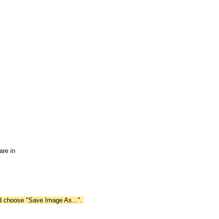
are in
nd choose "Save Image As...".