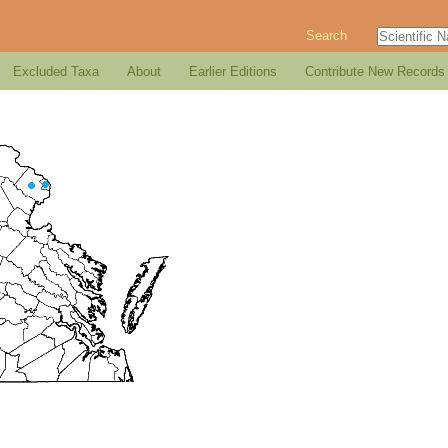
Search
Excluded Taxa
About
Earlier Editions
Contribute New Records