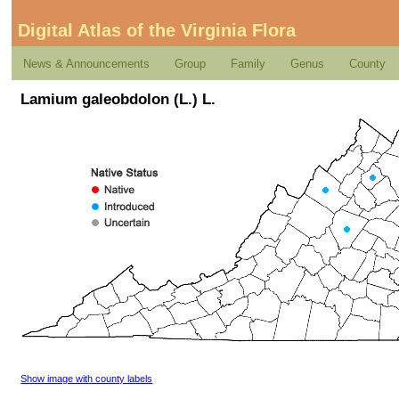
Digital Atlas of the Virginia Flora
News & Announcements
Group
Family
Genus
County
Lamium galeobdolon (L.) L.
Show image with county labels