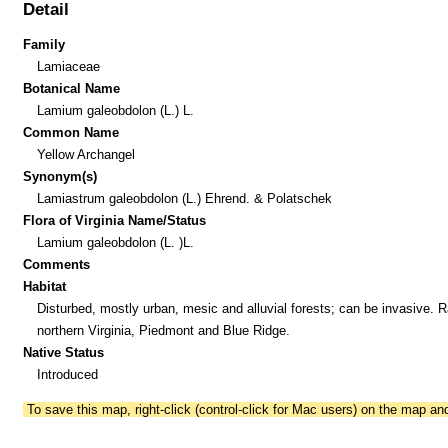
Detail
Family
Lamiaceae
Botanical Name
Lamium galeobdolon (L.) L.
Common Name
Yellow Archangel
Synonym(s)
Lamiastrum galeobdolon (L.) Ehrend. & Polatschek
Flora of Virginia Name/Status
Lamium galeobdolon (L. )L.
Comments
Habitat
Disturbed, mostly urban, mesic and alluvial forests; can be invasive. R
northern Virginia, Piedmont and Blue Ridge.
Native Status
Introduced
To save this map, right-click (control-click for Mac users) on the map a