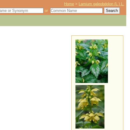
Home
>
Lamium galeobdolon (L.) L.
or