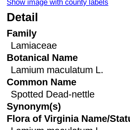
Show image with county labels
Detail
Family
Lamiaceae
Botanical Name
Lamium maculatum L.
Common Name
Spotted Dead-nettle
Synonym(s)
Flora of Virginia Name/Stat