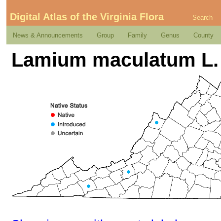
Digital Atlas of the Virginia Flora
Search
News & Announcements
Group
Family
Genus
County
Lamium maculatum L.