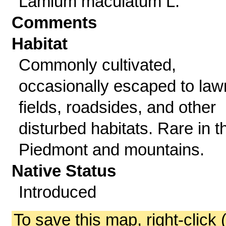
Lamium maculatum L.
Comments
Habitat
Commonly cultivated,
occasionally escaped to law
fields, roadsides, and other
disturbed habitats. Rare in t
Piedmont and mountains.
Native Status
Introduced
To save this map, right-click 