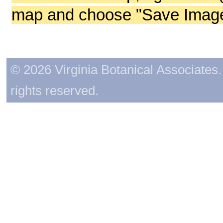
map and choose "Save Image 
© 2026 Virginia Botanical Associates. 
rights reserved.