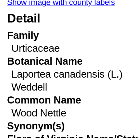
Show image with county labels
Detail
Family
Urticaceae
Botanical Name
Laportea canadensis (L.)
Weddell
Common Name
Wood Nettle
Synonym(s)