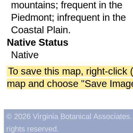
mountains; frequent in the
Piedmont; infrequent in the
Coastal Plain.
Native Status
Native
To save this map, right-click 
map and choose "Save Image 
© 2026 Virginia Botanical Associates. 
rights reserved.