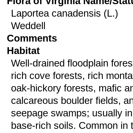
Flora of Virginia Name/Stat
Laportea canadensis (L.)
Weddell
Comments
Habitat
Well-drained floodplain fores
rich cove forests, rich mont
oak-hickory forests, mafic a
calcareous boulder fields, a
seepage swamps; usually in
base-rich soils. Common in 