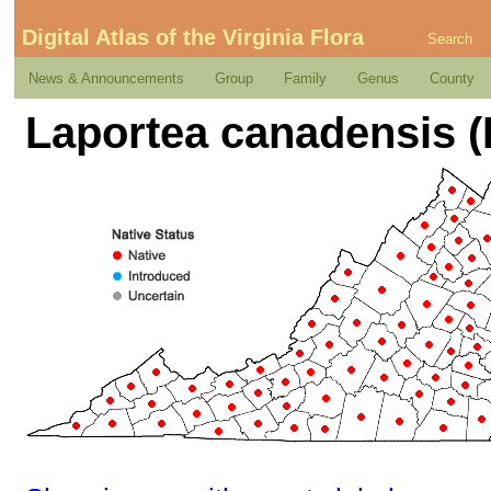
Digital Atlas of the Virginia Flora
Search
News & Announcements
Group
Family
Genus
County
Laportea canadensis (