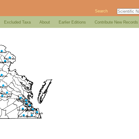
Search
Excluded Taxa
About
Earlier Editions
Contribute New Records