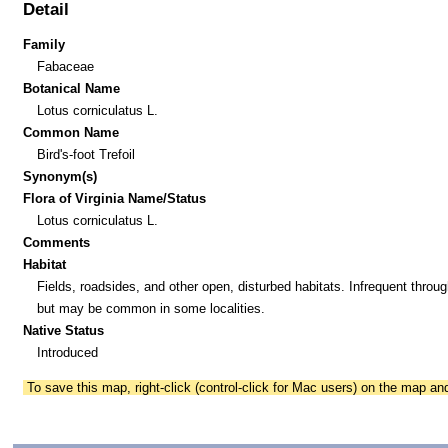
Detail
Family
Fabaceae
Botanical Name
Lotus corniculatus L.
Common Name
Bird's-foot Trefoil
Synonym(s)
Flora of Virginia Name/Status
Lotus corniculatus L.
Comments
Habitat
Fields, roadsides, and other open, disturbed habitats. Infrequent throug
but may be common in some localities.
Native Status
Introduced
To save this map, right-click (control-click for Mac users) on the map a