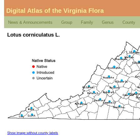
Digital Atlas of the Virginia Flora
News & Announcements
Group
Family
Genus
County
Lotus corniculatus L.
Show image without county labels