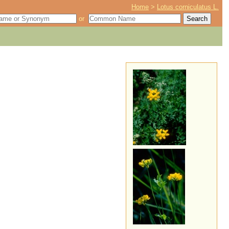
Home
>
Lotus corniculatus L.
or