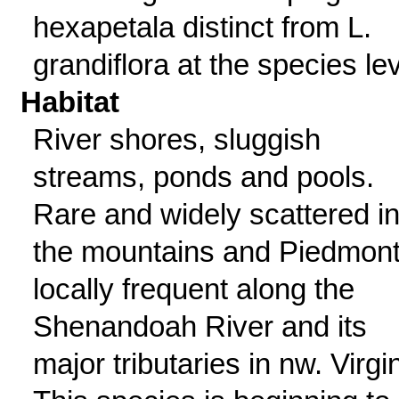
hexapetala distinct from L.
grandiflora at the species lev
Habitat
River shores, sluggish
streams, ponds and pools.
Rare and widely scattered i
the mountains and Piedmont
locally frequent along the
Shenandoah River and its
major tributaries in nw. Virgin