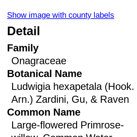
Show image with county labels
Detail
Family
Onagraceae
Botanical Name
Ludwigia hexapetala (Hook.
Arn.) Zardini, Gu, & Raven
Common Name
Large-flowered Primrose-