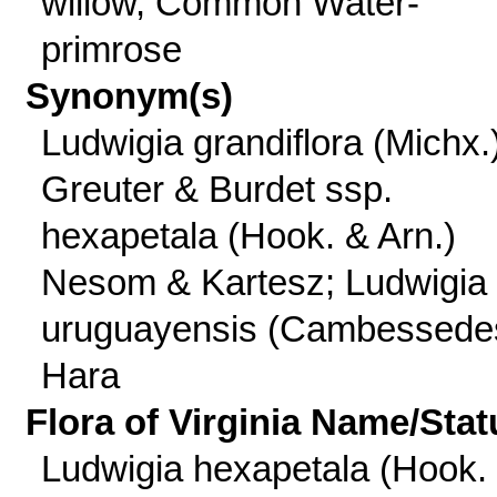
willow, Common Water-
primrose
Synonym(s)
Ludwigia grandiflora (Michx.
Greuter & Burdet ssp.
hexapetala (Hook. & Arn.)
Nesom & Kartesz; Ludwigia
uruguayensis (Cambessede
Hara
Flora of Virginia Name/Stat
Ludwigia hexapetala (Hook.