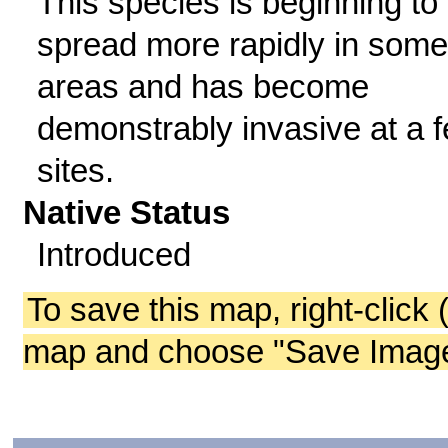
This species is beginning to
spread more rapidly in some
areas and has become
demonstrably invasive at a 
sites.
Native Status
Introduced
To save this map, right-click 
map and choose "Save Image 