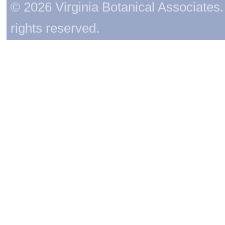
© 2026 Virginia Botanical Associates. 
rights reserved.