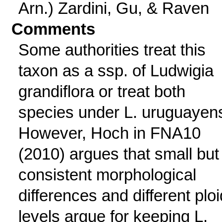
Arn.) Zardini, Gu, & Raven
Comments
Some authorities treat this
taxon as a ssp. of Ludwigia
grandiflora or treat both
species under L. uruguayens
However, Hoch in FNA10
(2010) argues that small but
consistent morphological
differences and different plo
levels argue for keeping L.