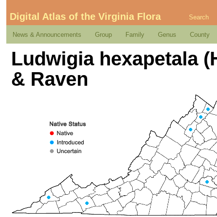
Digital Atlas of the Virginia Flora
Search
News & Announcements
Group
Family
Genus
County
Ludwigia hexapetala (H
& Raven