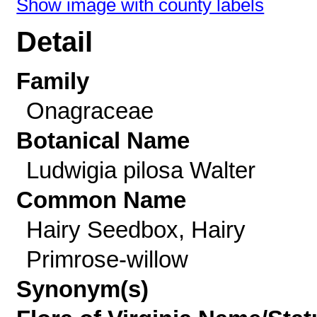
Show image with county labels
Detail
Family
Onagraceae
Botanical Name
Ludwigia pilosa Walter
Common Name
Hairy Seedbox, Hairy
Primrose-willow
Synonym(s)