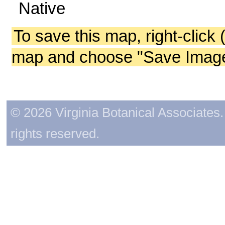
Native
To save this map, right-click 
map and choose "Save Image 
© 2026 Virginia Botanical Associates. 
rights reserved.