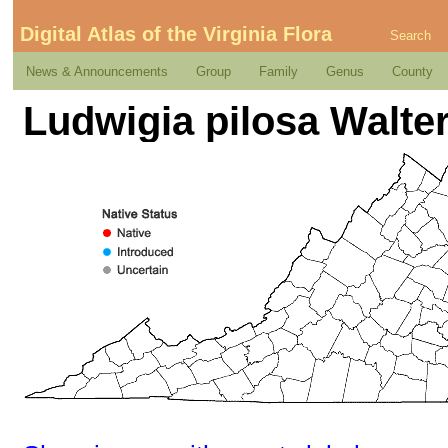
Digital Atlas of the Virginia Flora
Search
News & Announcements
Group
Family
Genus
County
Ludwigia pilosa Walte