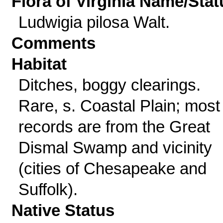
Flora of Virginia Name/Stat
Ludwigia pilosa Walt.
Comments
Habitat
Ditches, boggy clearings.
Rare, s. Coastal Plain; most
records are from the Great
Dismal Swamp and vicinity
(cities of Chesapeake and
Suffolk).
Native Status