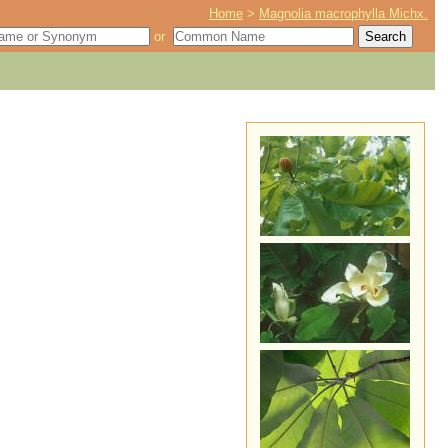
Home
>
Magnolia macrophylla Michx.
or