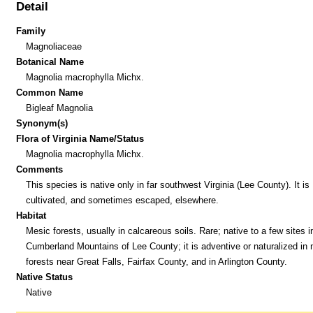
Detail
Family
Magnoliaceae
Botanical Name
Magnolia macrophylla Michx.
Common Name
Bigleaf Magnolia
Synonym(s)
Flora of Virginia Name/Status
Magnolia macrophylla Michx.
Comments
This species is native only in far southwest Virginia (Lee County). It is
cultivated, and sometimes escaped, elsewhere.
Habitat
Mesic forests, usually in calcareous soils. Rare; native to a few sites i
Cumberland Mountains of Lee County; it is adventive or naturalized in
forests near Great Falls, Fairfax County, and in Arlington County.
Native Status
Native