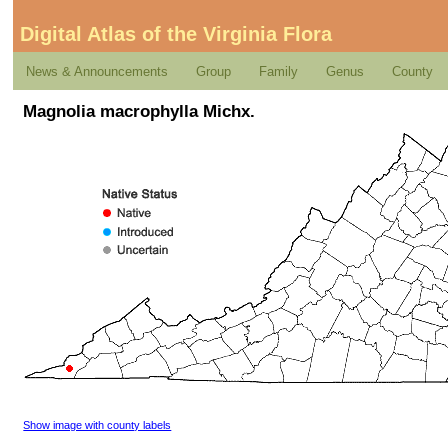
Digital Atlas of the Virginia Flora
News & Announcements
Group
Family
Genus
County
Magnolia macrophylla Michx.
Show image with county labels