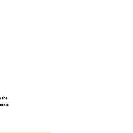
n the
 mesic