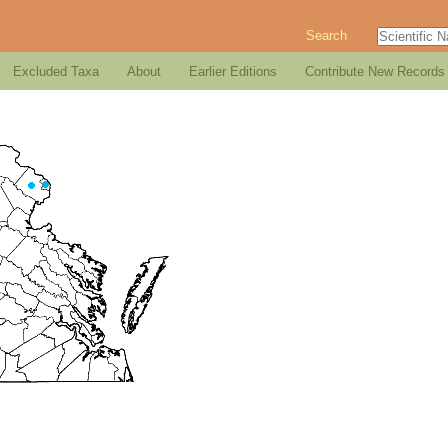
Search
Excluded Taxa
About
Earlier Editions
Contribute New Records