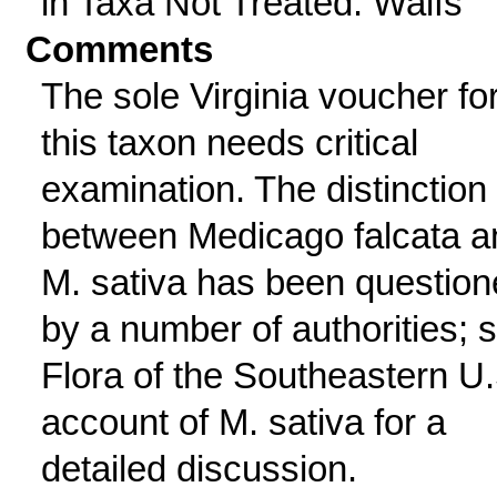
in Taxa Not Treated: Waifs
Comments
The sole Virginia voucher fo
this taxon needs critical
examination. The distinction
between Medicago falcata a
M. sativa has been questio
by a number of authorities; 
Flora of the Southeastern U.
account of M. sativa for a
detailed discussion.