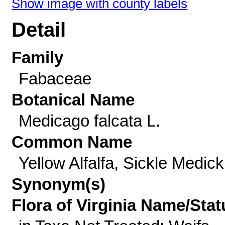
Show image with county labels
Detail
Family
Fabaceae
Botanical Name
Medicago falcata L.
Common Name
Yellow Alfalfa, Sickle Medick
Synonym(s)
Flora of Virginia Name/Stat