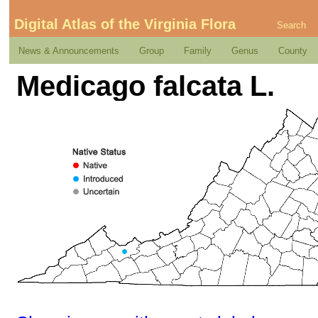
Digital Atlas of the Virginia Flora
Search
News & Announcements
Group
Family
Genus
County
Medicago falcata L.