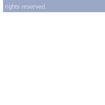
rights reserved.