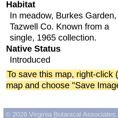
Habitat
In meadow, Burkes Garden,
Tazwell Co. Known from a
single, 1965 collection.
Native Status
Introduced
To save this map, right-click 
map and choose "Save Image 
© 2026 Virginia Botanical Associates. 