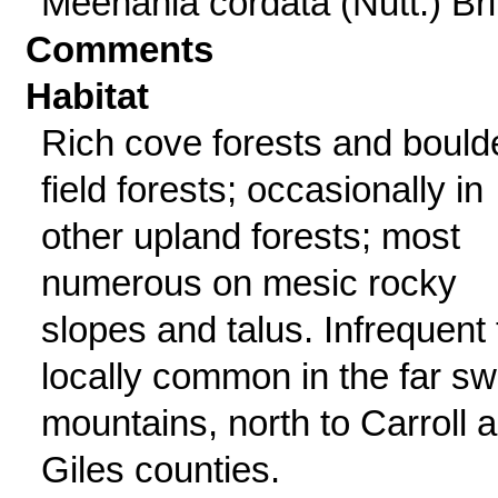
Meehania cordata (Nutt.) Brit
Comments
Habitat
Rich cove forests and bould
field forests; occasionally in
other upland forests; most
numerous on mesic rocky
slopes and talus. Infrequent 
locally common in the far sw
mountains, north to Carroll 
Giles counties.