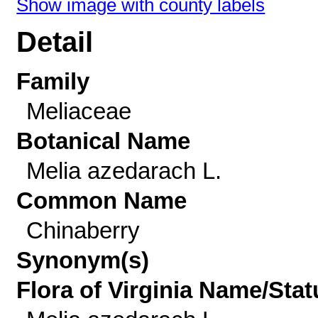
Show image with county labels
Detail
Family
Meliaceae
Botanical Name
Melia azedarach L.
Common Name
Chinaberry
Synonym(s)
Flora of Virginia Name/Stat