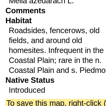
Melia azedarach L.
Comments
Habitat
Roadsides, fencerows, old
fields, and around old
homesites. Infrequent in the 
Coastal Plain; rare in the n.
Coastal Plain and s. Piedmo
Native Status
Introduced
To save this map, right-click 