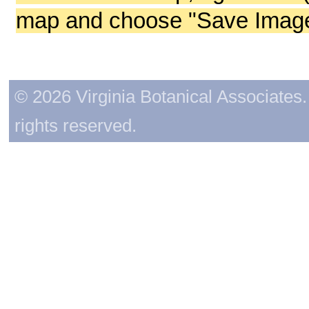
map and choose "Save Image 
© 2026 Virginia Botanical Associates. 
rights reserved.