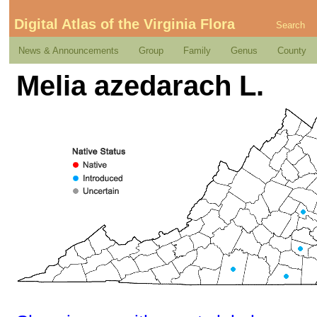
Digital Atlas of the Virginia Flora
Search
News & Announcements
Group
Family
Genus
County
Melia azedarach L.