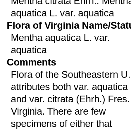
Mentha citrata Ehrh.; Menth
aquatica L. var. aquatica
Flora of Virginia Name/Stat
Mentha aquatica L. var.
aquatica
Comments
Flora of the Southeastern U.
attributes both var. aquatica
and var. citrata (Ehrh.) Fres.
Virginia. There are few
specimens of either that