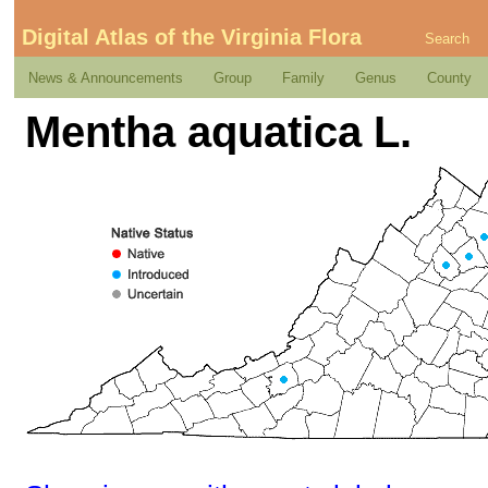
Digital Atlas of the Virginia Flora
Search
News & Announcements
Group
Family
Genus
County
Mentha aquatica L.