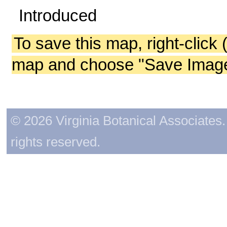
Introduced
To save this map, right-click 
map and choose "Save Image 
© 2026 Virginia Botanical Associates. 
rights reserved.