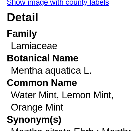
Show image with county labels
Detail
Family
Lamiaceae
Botanical Name
Mentha aquatica L.
Common Name
Water Mint, Lemon Mint,
Orange Mint
Synonym(s)