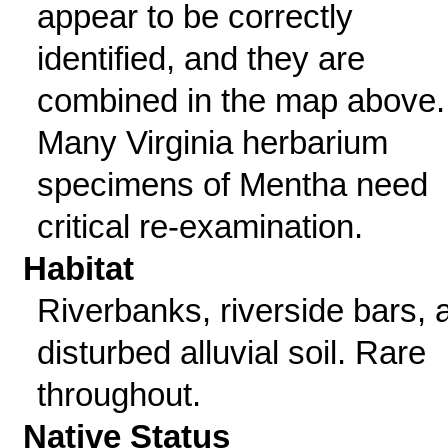
appear to be correctly
identified, and they are
combined in the map above.
Many Virginia herbarium
specimens of Mentha need
critical re-examination.
Habitat
Riverbanks, riverside bars, 
disturbed alluvial soil. Rare
throughout.
Native Status