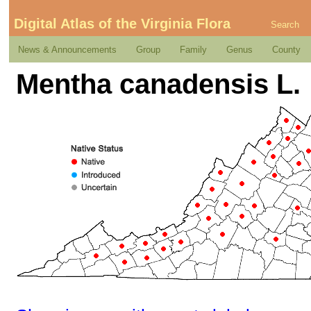
Digital Atlas of the Virginia Flora
Search
News & Announcements
Group
Family
Genus
County
Mentha canadensis L.