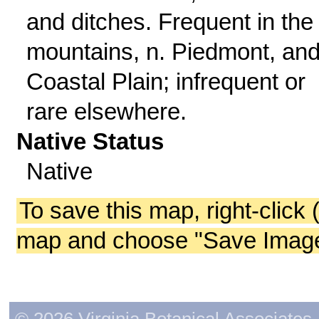
and ditches. Frequent in the
mountains, n. Piedmont, and
Coastal Plain; infrequent or
rare elsewhere.
Native Status
Native
To save this map, right-click 
map and choose "Save Image 
© 2026 Virginia Botanical Associates. 