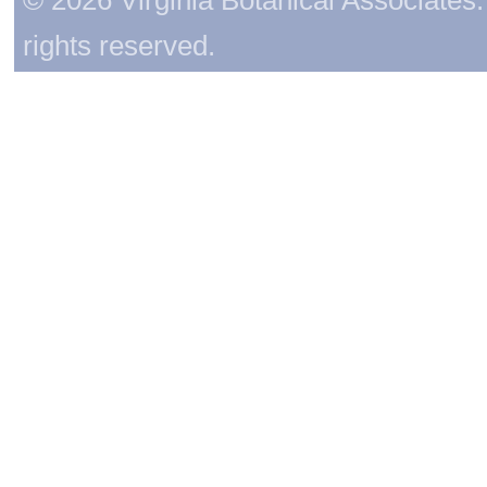
rights reserved.