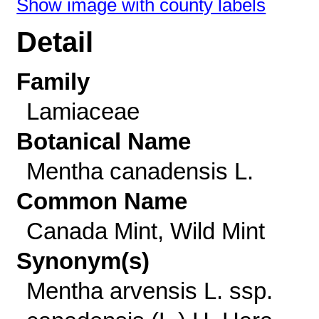
Show image with county labels
Detail
Family
Lamiaceae
Botanical Name
Mentha canadensis L.
Common Name
Canada Mint, Wild Mint
Synonym(s)
Mentha arvensis L. ssp.