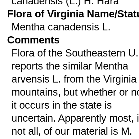
canadensis (L.) H. Hara
Flora of Virginia Name/Stat
Mentha canadensis L.
Comments
Flora of the Southeastern U.
reports the similar Mentha
arvensis L. from the Virginia
mountains, but whether or n
it occurs in the state is
uncertain. Apparently most, i
not all, of our material is M.