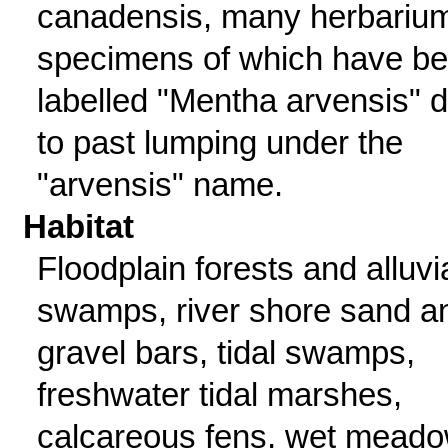
canadensis, many herbariu
specimens of which have b
labelled "Mentha arvensis" 
to past lumping under the
"arvensis" name.
Habitat
Floodplain forests and alluvi
swamps, river shore sand a
gravel bars, tidal swamps,
freshwater tidal marshes,
calcareous fens, wet mead