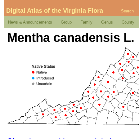
Digital Atlas of the Virginia Flora
Search
News & Announcements
Group
Family
Genus
County
Mentha canadensis L.