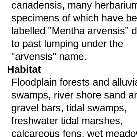
canadensis, many herbariu
specimens of which have b
labelled "Mentha arvensis" 
to past lumping under the
"arvensis" name.
Habitat
Floodplain forests and alluvi
swamps, river shore sand a
gravel bars, tidal swamps,
freshwater tidal marshes,
calcareous fens, wet mead