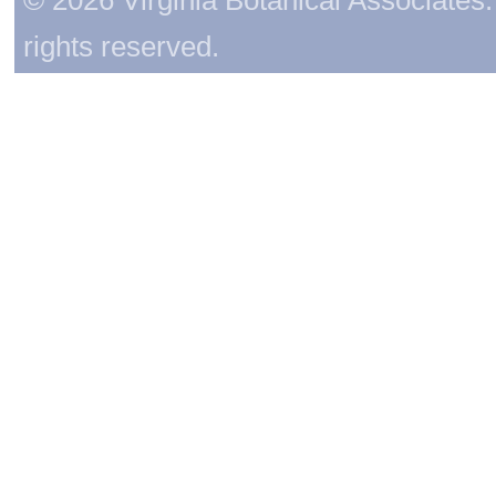
rights reserved.