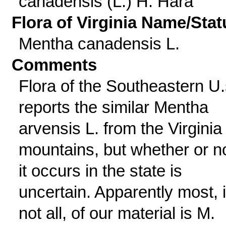
canadensis (L.) H. Hara
Flora of Virginia Name/Stat
Mentha canadensis L.
Comments
Flora of the Southeastern U.
reports the similar Mentha
arvensis L. from the Virginia
mountains, but whether or n
it occurs in the state is
uncertain. Apparently most, i
not all, of our material is M.