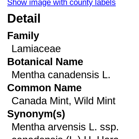
Show image with county labels
Detail
Family
Lamiaceae
Botanical Name
Mentha canadensis L.
Common Name
Canada Mint, Wild Mint
Synonym(s)
Mentha arvensis L. ssp.