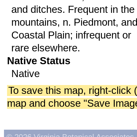
and ditches. Frequent in the
mountains, n. Piedmont, and
Coastal Plain; infrequent or
rare elsewhere.
Native Status
Native
To save this map, right-click 
map and choose "Save Image 
© 2026 Virginia Botanical Associates. 