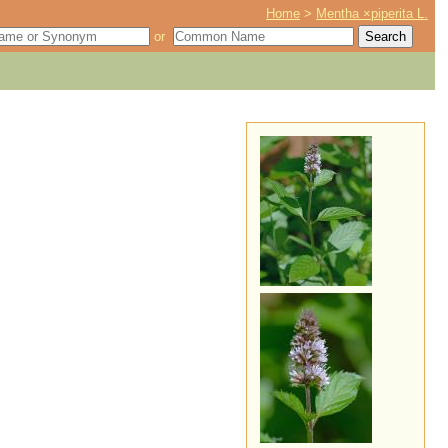
Home
>
Mentha ×piperita L.
or