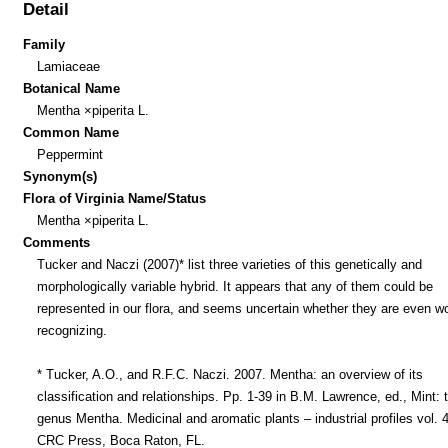
Detail
Family
Lamiaceae
Botanical Name
Mentha ×piperita L.
Common Name
Peppermint
Synonym(s)
Flora of Virginia Name/Status
Mentha ×piperita L.
Comments
Tucker and Naczi (2007)* list three varieties of this genetically and
morphologically variable hybrid. It appears that any of them could be
represented in our flora, and seems uncertain whether they are even w
recognizing.
* Tucker, A.O., and R.F.C. Naczi. 2007. Mentha: an overview of its
classification and relationships. Pp. 1-39 in B.M. Lawrence, ed., Mint: 
genus Mentha. Medicinal and aromatic plants – industrial profiles vol. 
CRC Press, Boca Raton, FL.