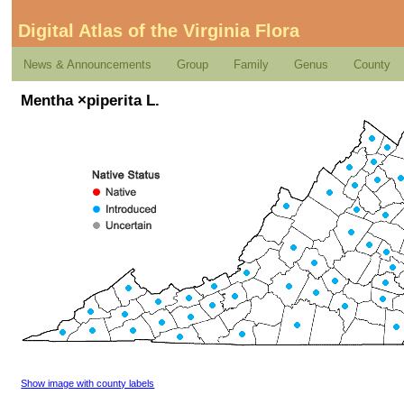
Digital Atlas of the Virginia Flora
News & Announcements
Group
Family
Genus
County
Mentha ×piperita L.
Show image with county labels