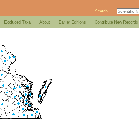
Search
Excluded Taxa
About
Earlier Editions
Contribute New Records