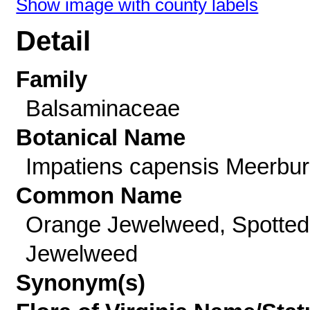
Show image with county labels
Detail
Family
Balsaminaceae
Botanical Name
Impatiens capensis Meerbu
Common Name
Orange Jewelweed, Spotted
Jewelweed
Synonym(s)