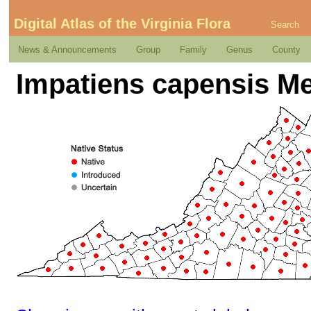
Digital Atlas of the Virginia Flora
Search
News & Announcements
Group
Family
Genus
County
Impatiens capensis M