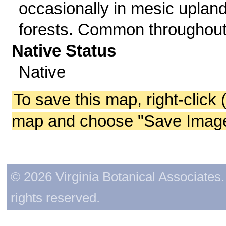
occasionally in mesic uplan
forests. Common throughout
Native Status
Native
To save this map, right-click 
map and choose "Save Image 
© 2026 Virginia Botanical Associates. 
rights reserved.