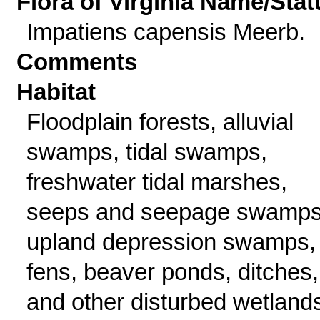
Flora of Virginia Name/Stat
Impatiens capensis Meerb.
Comments
Habitat
Floodplain forests, alluvial
swamps, tidal swamps,
freshwater tidal marshes,
seeps and seepage swamps
upland depression swamps,
fens, beaver ponds, ditches,
and other disturbed wetland