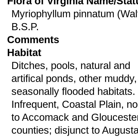
Flora of Virginia Name/Stat
Myriophyllum pinnatum (Walt
B.S.P.
Comments
Habitat
Ditches, pools, natural and
artifical ponds, other muddy,
seasonally flooded habitats.
Infrequent, Coastal Plain, no
to Accomack and Glouceste
counties; disjunct to August