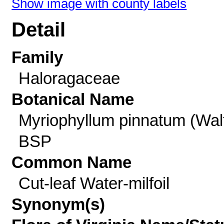
Show image with county labels
Detail
Family
Haloragaceae
Botanical Name
Myriophyllum pinnatum (Walt
BSP
Common Name
Cut-leaf Water-milfoil
Synonym(s)