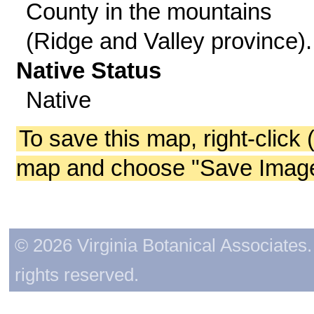
County in the mountains
(Ridge and Valley province).
Native Status
Native
To save this map, right-click 
map and choose "Save Image 
© 2026 Virginia Botanical Associates. 
rights reserved.