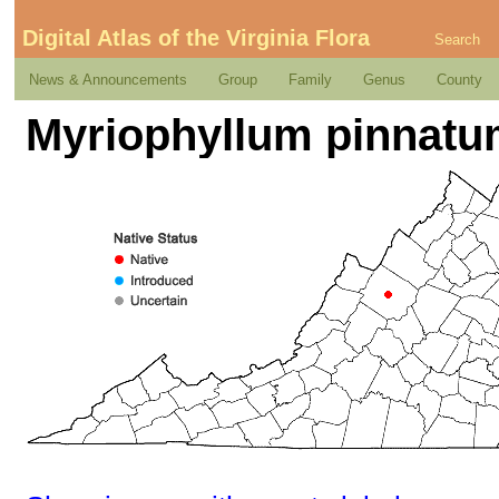
Digital Atlas of the Virginia Flora
Search
News & Announcements
Group
Family
Genus
County
Myriophyllum pinnatu