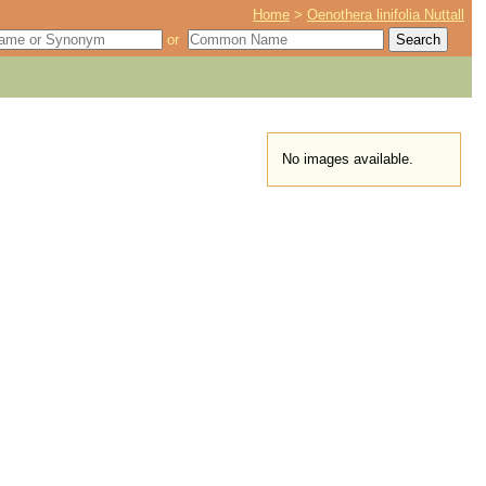
Home
>
Oenothera linifolia Nuttall
or
No images available.