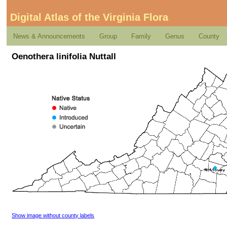
Digital Atlas of the Virginia Flora
News & Announcements
Group
Family
Genus
County
Oenothera linifolia Nuttall
Show image without county labels