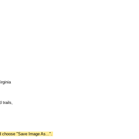
irginia
 trails,
nd choose "Save Image As...".