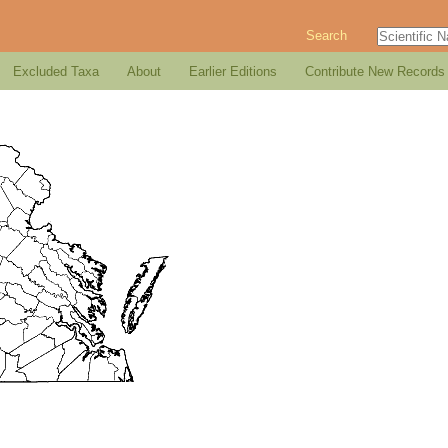
Search
Excluded Taxa
About
Earlier Editions
Contribute New Records