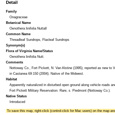
Detail
Family
Onagraceae
Botanical Name
Oenothera linifolia Nuttall
Common Name
Threadleaf Sundrops, Flaxleaf Sundrops
Synonym(s)
Flora of Virginia Name/Status
Oenothera linifolia Nutt.
Comments
Nottoway Co., Fort Pickett, N. Van Alstine (1995); reported as new to V
in Castanea 69:150 (2004). Native of the Midwest.
Habitat
Apparently naturalized in disturbed open ground along vehicle roads and
Fort Pickett Military Reservation. Rare, s. Piedmont (Nottoway Co.).
Native Status
Introduced
To save this map, right-click (control-click for Mac users) on the map a