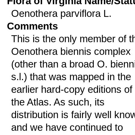
Flora of Virginia Name/Stat
Oenothera parviflora L.
Comments
This is the only member of t
Oenothera biennis complex
(other than a broad O. bienn
s.l.) that was mapped in the
earlier hard-copy editions of
the Atlas. As such, its
distribution is fairly well kno
and we have continued to