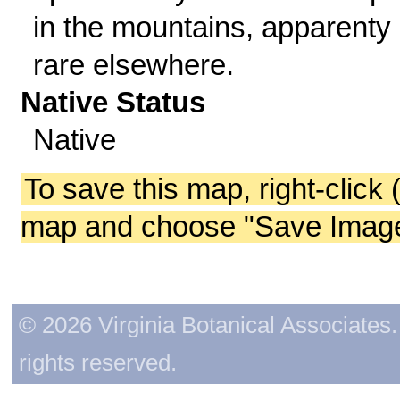
in the mountains, apparenty
rare elsewhere.
Native Status
Native
To save this map, right-click 
map and choose "Save Image 
© 2026 Virginia Botanical Associates. 
rights reserved.