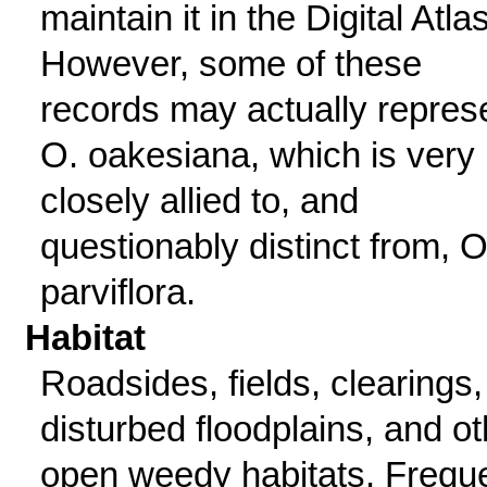
maintain it in the Digital Atlas
However, some of these
records may actually repres
O. oakesiana, which is very
closely allied to, and
questionably distinct from, O
parviflora.
Habitat
Roadsides, fields, clearings,
disturbed floodplains, and ot
open weedy habitats. Frequ