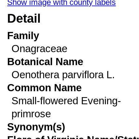
Show image with county labels
Detail
Family
Onagraceae
Botanical Name
Oenothera parviflora L.
Common Name
Small-flowered Evening-
primrose
Synonym(s)