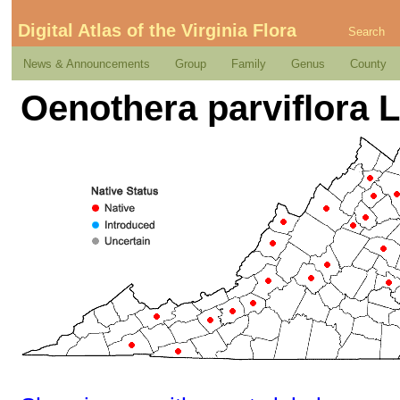
Digital Atlas of the Virginia Flora
Search
News & Announcements
Group
Family
Genus
County
Oenothera parviflora L