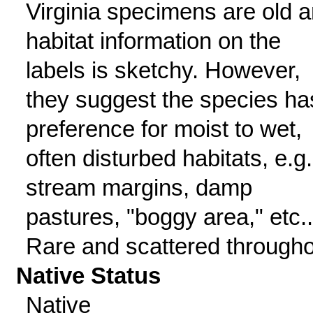
Virginia specimens are old 
habitat information on the
labels is sketchy. However,
they suggest the species ha
preference for moist to wet,
often disturbed habitats, e.g.
stream margins, damp
pastures, "boggy area," etc..
Rare and scattered througho
Native Status
Native