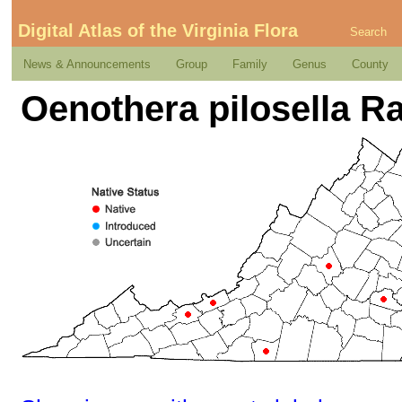
Digital Atlas of the Virginia Flora
Search
News & Announcements
Group
Family
Genus
County
Oenothera pilosella Raf