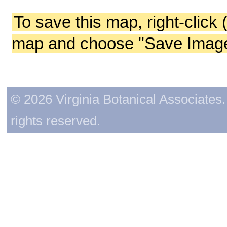
To save this map, right-click 
map and choose "Save Image 
© 2026 Virginia Botanical Associates. 
rights reserved.