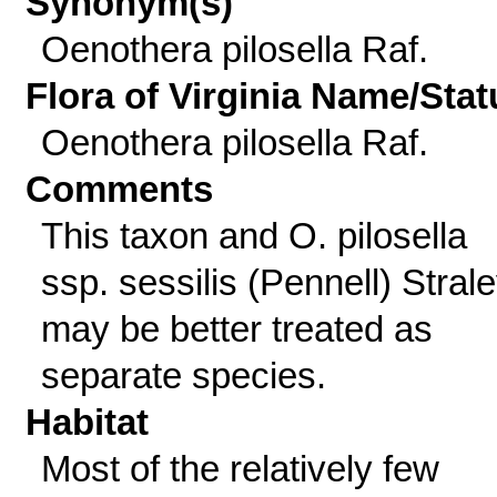
Synonym(s)
Oenothera pilosella Raf.
Flora of Virginia Name/Stat
Oenothera pilosella Raf.
Comments
This taxon and O. pilosella
ssp. sessilis (Pennell) Stral
may be better treated as
separate species.
Habitat
Most of the relatively few