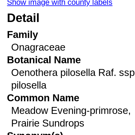
Show image with county labels
Detail
Family
Onagraceae
Botanical Name
Oenothera pilosella Raf. ssp
pilosella
Common Name
Meadow Evening-primrose,
Prairie Sundrops