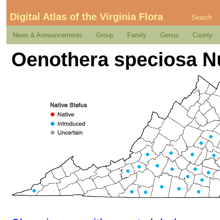
Digital Atlas of the Virginia Flora
Search
News & Announcements
Group
Family
Genus
County
Oenothera speciosa Nu