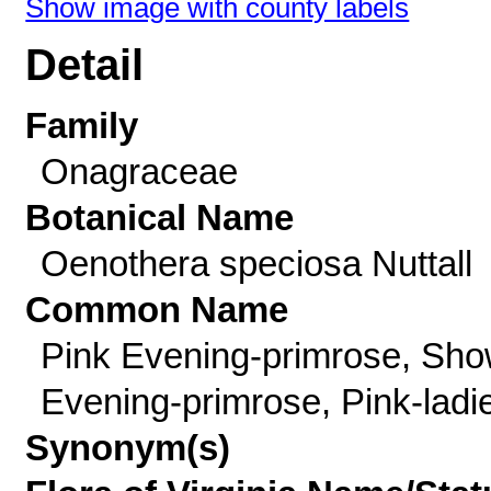
Show image with county labels
Detail
Family
Onagraceae
Botanical Name
Oenothera speciosa Nuttall
Common Name
Pink Evening-primrose, Sh
Evening-primrose, Pink-ladi
Synonym(s)