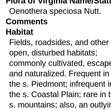
Flora of Virginia Name/Stat
Oenothera speciosa Nutt.
Comments
Habitat
Fields, roadsides, and other
open, disturbed habitats;
commonly cultivated, escap
and naturalized. Frequent in
the s. Piedmont; infrequent i
the s. Coastal Plain; rare in 
s. mountains; also, an outlyi