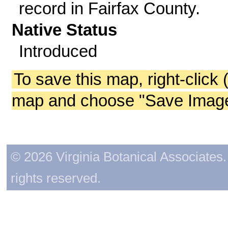
record in Fairfax County.
Native Status
Introduced
To save this map, right-click 
map and choose "Save Image 
© 2026 Virginia Botanical Associates. 
rights reserved.