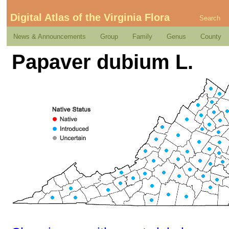
Digital Atlas of the Virginia Flora
Search
News & Announcements
Group
Family
Genus
County
Papaver dubium L.