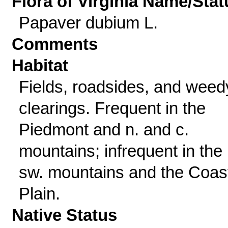
Flora of Virginia Name/Stat
Papaver dubium L.
Comments
Habitat
Fields, roadsides, and weed
clearings. Frequent in the
Piedmont and n. and c.
mountains; infrequent in the
sw. mountains and the Coas
Plain.
Native Status