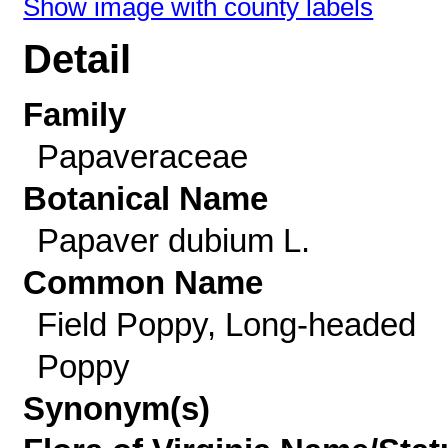
Show image with county labels
Detail
Family
Papaveraceae
Botanical Name
Papaver dubium L.
Common Name
Field Poppy, Long-headed
Poppy
Synonym(s)