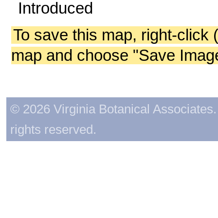
Introduced
To save this map, right-click 
map and choose "Save Image 
© 2026 Virginia Botanical Associates. 
rights reserved.