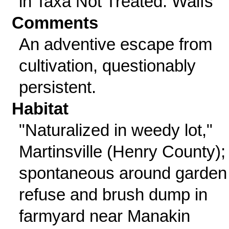
in Taxa Not Treated: Waifs
Comments
An adventive escape from
cultivation, questionably
persistent.
Habitat
"Naturalized in weedy lot,"
Martinsville (Henry County);
spontaneous around garden
refuse and brush dump in
farmyard near Manakin