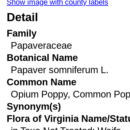
Show image with county labels
Detail
Family
Papaveraceae
Botanical Name
Papaver somniferum L.
Common Name
Opium Poppy, Common Po
Synonym(s)
Flora of Virginia Name/Stat