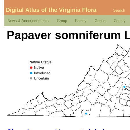
Digital Atlas of the Virginia Flora
Search
News & Announcements
Group
Family
Genus
County
Papaver somniferum L