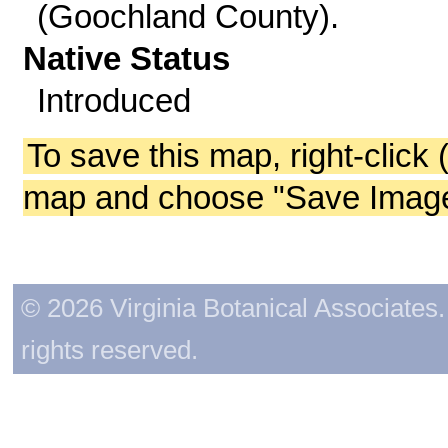
(Goochland County).
Native Status
Introduced
To save this map, right-click 
map and choose "Save Image 
© 2026 Virginia Botanical Associates. 
rights reserved.