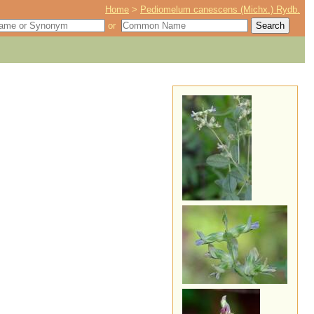
Home
>
Pediomelum canescens (Michx.) Rydb.
or