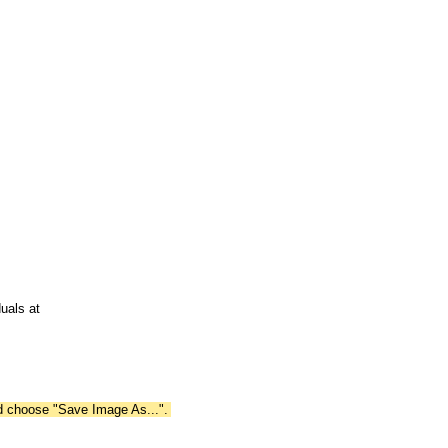
uals at
nd choose "Save Image As...".