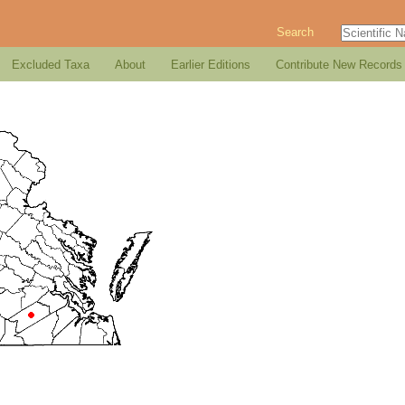
Search
Excluded Taxa
About
Earlier Editions
Contribute New Records