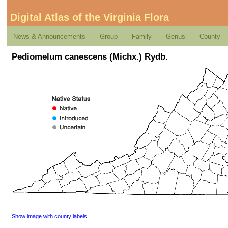
Digital Atlas of the Virginia Flora
News & Announcements
Group
Family
Genus
County
Pediomelum canescens (Michx.) Rydb.
Show image with county labels