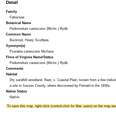
Detail
Family
Fabaceae
Botanical Name
Pediomelum canescens (Michx.) Rydb.
Common Name
Buckroot, Hoary Scurfpea
Synonym(s)
Psoralea canescens Michaux
Flora of Virginia Name/Status
Pediomelum canescens (Michx.) Rydb.
Comments
Habitat
Dry sandhill woodland. Rare, s. Coastal Plain; known from a few individ
a site in Sussex County, where discovered by Fernald in the 1930s.
Native Status
Native
To save this map, right-click (control-click for Mac users) on the map a