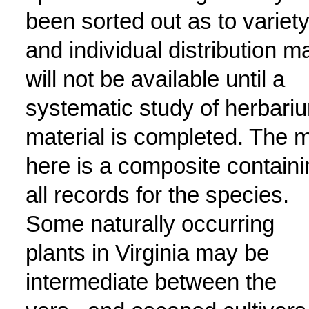
been sorted out as to variety
and individual distribution m
will not be available until a
systematic study of herbari
material is completed. The 
here is a composite containi
all records for the species.
Some naturally occurring
plants in Virginia may be
intermediate between the