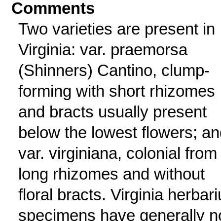
Comments
Two varieties are present in
Virginia: var. praemorsa
(Shinners) Cantino, clump-
forming with short rhizomes
and bracts usually present
below the lowest flowers; an
var. virginiana, colonial from
long rhizomes and without
floral bracts. Virginia herbar
specimens have generally n