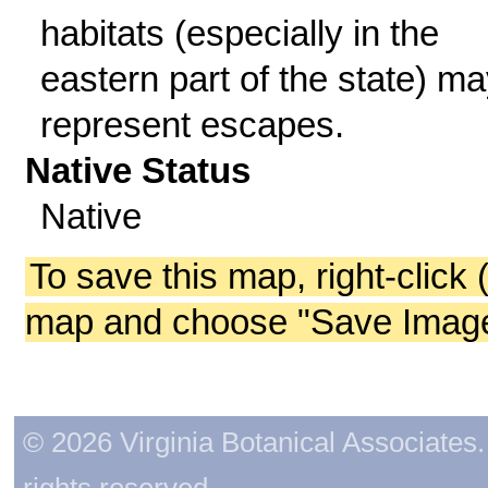
habitats (especially in the
eastern part of the state) m
represent escapes.
Native Status
Native
To save this map, right-click 
map and choose "Save Image 
© 2026 Virginia Botanical Associates. 
rights reserved.