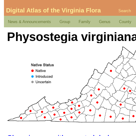
Digital Atlas of the Virginia Flora
Search
News & Announcements
Group
Family
Genus
County
Physostegia virginiana