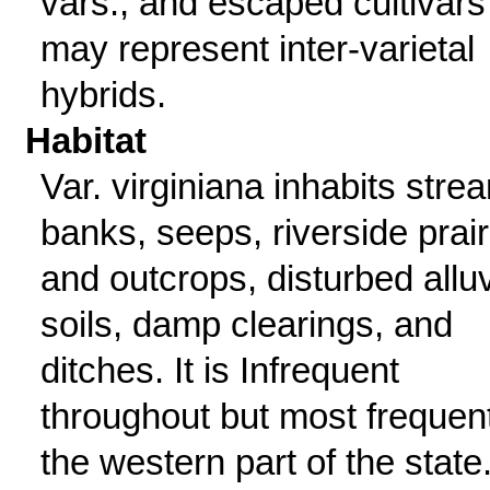
vars., and escaped cultivars
may represent inter-varietal
hybrids.
Habitat
Var. virginiana inhabits stre
banks, seeps, riverside prair
and outcrops, disturbed alluv
soils, damp clearings, and
ditches. It is Infrequent
throughout but most frequent
the western part of the state