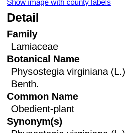
Show image with county labels
Detail
Family
Lamiaceae
Botanical Name
Physostegia virginiana (L.)
Benth.
Common Name
Obedient-plant
Synonym(s)