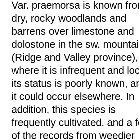
Var. praemorsa is known fr
dry, rocky woodlands and
barrens over limestone and
dolostone in the sw. mounta
(Ridge and Valley province),
where it is infrequent and loc
its status is poorly known, a
it could occur elsewhere. In
addition, this species is
frequently cultivated, and a 
of the records from weedier