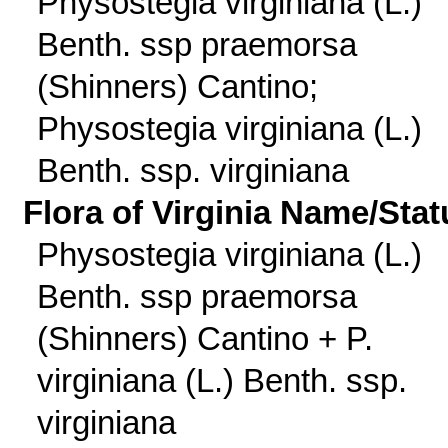
Physostegia virginiana (L.)
Benth. ssp praemorsa
(Shinners) Cantino;
Physostegia virginiana (L.)
Benth. ssp. virginiana
Flora of Virginia Name/Stat
Physostegia virginiana (L.)
Benth. ssp praemorsa
(Shinners) Cantino + P.
virginiana (L.) Benth. ssp.
virginiana