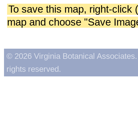
To save this map, right-click 
map and choose "Save Image 
© 2026 Virginia Botanical Associates. 
rights reserved.