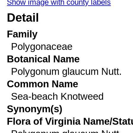
Show image with county labels
Detail
Family
Polygonaceae
Botanical Name
Polygonum glaucum Nutt.
Common Name
Sea-beach Knotweed
Synonym(s)
Flora of Virginia Name/Stat