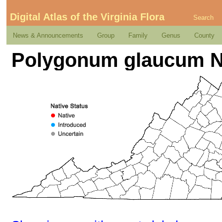
Digital Atlas of the Virginia Flora
Search
News & Announcements
Group
Family
Genus
County
Polygonum glaucum N