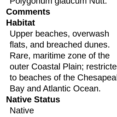
Polygonum glaucum Nutt.
Comments
Habitat
Upper beaches, overwash
flats, and breached dunes.
Rare, maritime zone of the
outer Coastal Plain; restrict
to beaches of the Chesape
Bay and Atlantic Ocean.
Native Status
Native