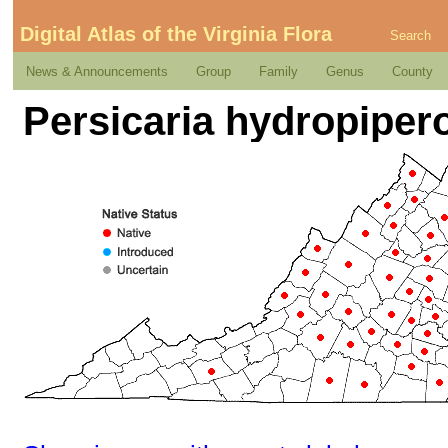
Digital Atlas of the Virginia Flora
Search
News & Announcements
Group
Family
Genus
County
Persicaria hydropipero