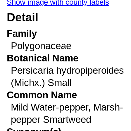
Show image with county labels
Detail
Family
Polygonaceae
Botanical Name
Persicaria hydropiperoides
(Michx.) Small
Common Name
Mild Water-pepper, Marsh-
pepper Smartweed