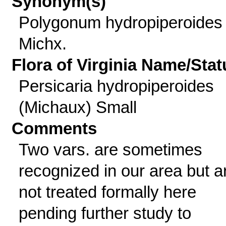
Synonym(s)
Polygonum hydropiperoides
Michx.
Flora of Virginia Name/Stat
Persicaria hydropiperoides
(Michaux) Small
Comments
Two vars. are sometimes
recognized in our area but a
not treated formally here
pending further study to