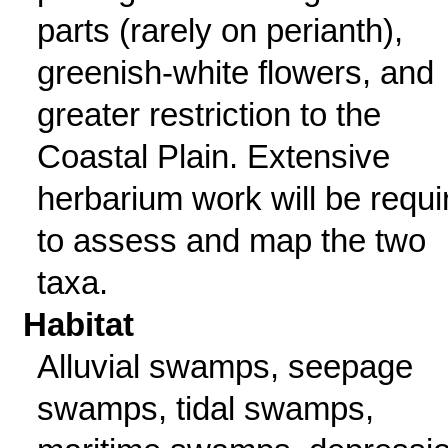
parts (rarely on perianth),
greenish-white flowers, and
greater restriction to the
Coastal Plain. Extensive
herbarium work will be requi
to assess and map the two
taxa.
Habitat
Alluvial swamps, seepage
swamps, tidal swamps,