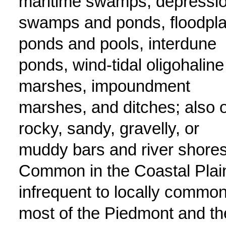
maritime swamps, depressi
swamps and ponds, floodpla
ponds and pools, interdune
ponds, wind-tidal oligohaline
marshes, impoundment
marshes, and ditches; also 
rocky, sandy, gravelly, or
muddy bars and river shores
Common in the Coastal Plai
infrequent to locally common
most of the Piedmont and th