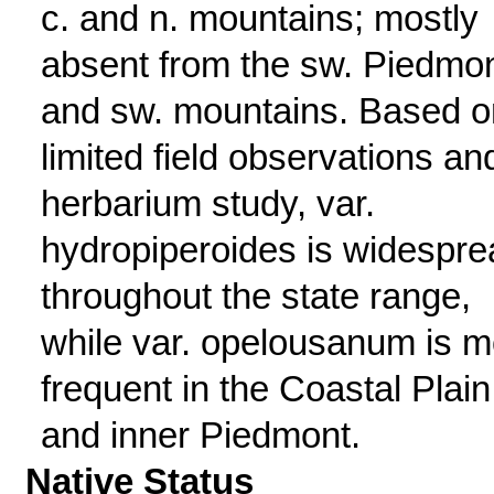
c. and n. mountains; mostly
absent from the sw. Piedmo
and sw. mountains. Based o
limited field observations an
herbarium study, var.
hydropiperoides is widespre
throughout the state range,
while var. opelousanum is m
frequent in the Coastal Plain
and inner Piedmont.
Native Status