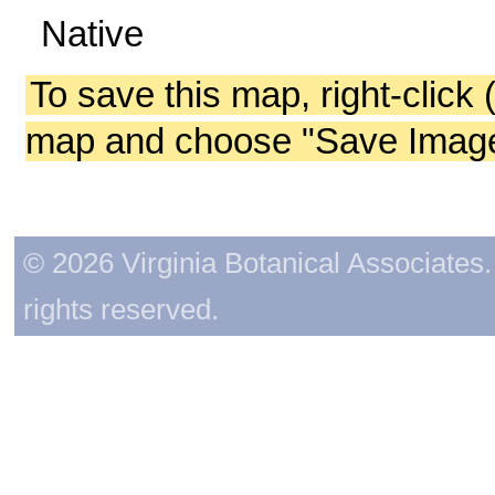
Native
To save this map, right-click 
map and choose "Save Image 
© 2026 Virginia Botanical Associates. 
rights reserved.