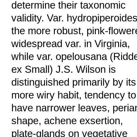
determine their taxonomic
validity. Var. hydropiperoides
the more robust, pink-flower
widespread var. in Virginia,
while var. opelousana (Ridde
ex Small) J.S. Wilson is
distinguished primarily by its
more wiry habit, tendency to
have narrower leaves, peria
shape, achene exsertion,
plate-glands on vegetative