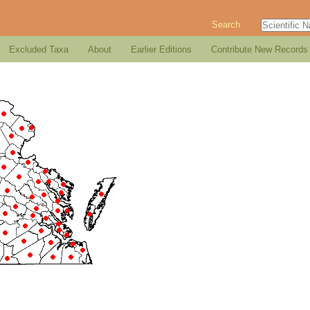
Search
Excluded Taxa
About
Earlier Editions
Contribute New Records