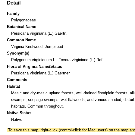
Detail
Family
Polygonaceae
Botanical Name
Persicaria virginiana (L.) Gaertn.
Common Name
Virginia Knotweed, Jumpseed
Synonym(s)
Polygonum virginianum L.; Tovara virginiana (L.) Raf.
Flora of Virginia Name/Status
Persicaria virginiana (L.) Gaertner
Comments
Habitat
Mesic and dry-mesic upland forests, well-drained floodplain forests, all
swamps, seepage swamps, wet flatwoods, and various shaded, distur
habitats. Common throughout.
Native Status
Native
To save this map, right-click (control-click for Mac users) on the map a