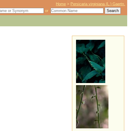
Home
>
Persicaria virginiana (L.) Gaertn.
or