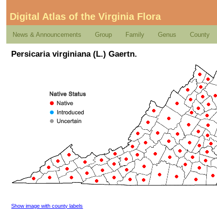
Digital Atlas of the Virginia Flora
News & Announcements
Group
Family
Genus
County
Persicaria virginiana (L.) Gaertn.
Show image with county labels