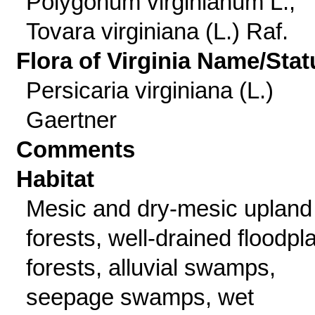
Polygonum virginianum L.;
Tovara virginiana (L.) Raf.
Flora of Virginia Name/Stat
Persicaria virginiana (L.)
Gaertner
Comments
Habitat
Mesic and dry-mesic upland
forests, well-drained floodpl
forests, alluvial swamps,
seepage swamps, wet