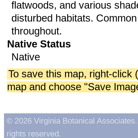
flatwoods, and various shad
disturbed habitats. Common
throughout.
Native Status
Native
To save this map, right-click 
map and choose "Save Image 
© 2026 Virginia Botanical Associates. 
rights reserved.