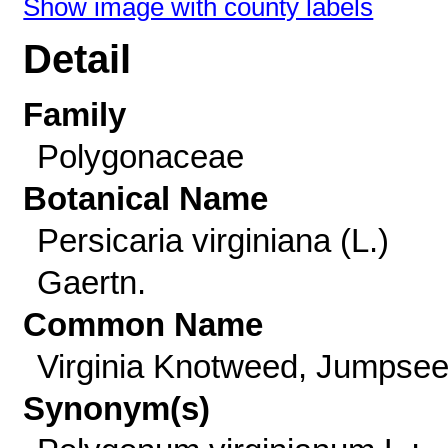
Show image with county labels
Detail
Family
Polygonaceae
Botanical Name
Persicaria virginiana (L.)
Gaertn.
Common Name
Virginia Knotweed, Jumpse
Synonym(s)