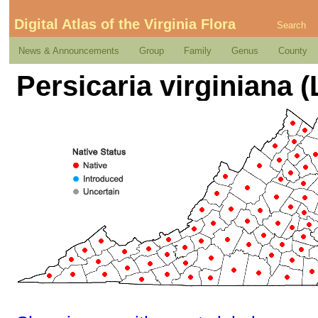
Digital Atlas of the Virginia Flora
Search
News & Announcements
Group
Family
Genus
County
Persicaria virginiana (