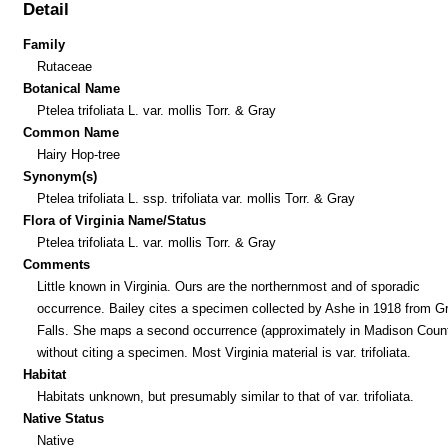
Detail
Family
Rutaceae
Botanical Name
Ptelea trifoliata L. var. mollis Torr. & Gray
Common Name
Hairy Hop-tree
Synonym(s)
Ptelea trifoliata L. ssp. trifoliata var. mollis Torr. & Gray
Flora of Virginia Name/Status
Ptelea trifoliata L. var. mollis Torr. & Gray
Comments
Little known in Virginia. Ours are the northernmost and of sporadic
occurrence. Bailey cites a specimen collected by Ashe in 1918 from G
Falls. She maps a second occurrence (approximately in Madison Coun
without citing a specimen. Most Virginia material is var. trifoliata.
Habitat
Habitats unknown, but presumably similar to that of var. trifoliata.
Native Status
Native