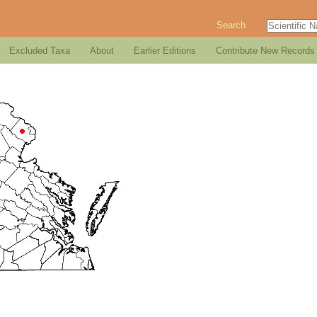
Search
Excluded Taxa
About
Earlier Editions
Contribute New Records