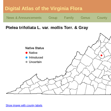
Digital Atlas of the Virginia Flora
News & Announcements
Group
Family
Genus
County
Ptelea trifoliata L. var. mollis Torr. & Gray
Show image with county labels