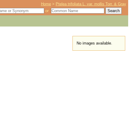
Home
>
Ptelea trifoliata L. var. mollis Torr. & Gray
or
No images available.