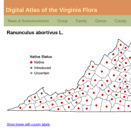
Digital Atlas of the Virginia Flora
News & Announcements
Group
Family
Genus
County
Ranunculus abortivus L.
Show image with county labels