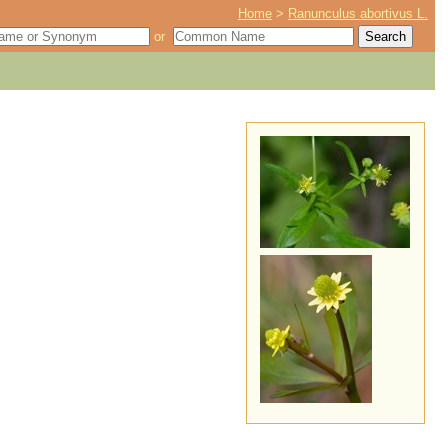
Home
>
Ranunculus abortivus L.
or