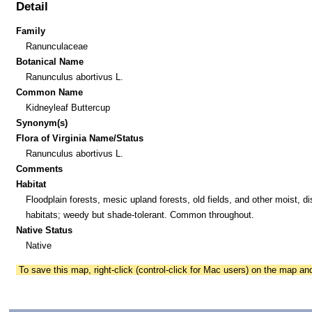
Detail
Family
Ranunculaceae
Botanical Name
Ranunculus abortivus L.
Common Name
Kidneyleaf Buttercup
Synonym(s)
Flora of Virginia Name/Status
Ranunculus abortivus L.
Comments
Habitat
Floodplain forests, mesic upland forests, old fields, and other moist, d
habitats; weedy but shade-tolerant. Common throughout.
Native Status
Native
To save this map, right-click (control-click for Mac users) on the map a