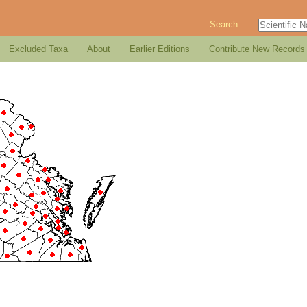
Search
Excluded Taxa
About
Earlier Editions
Contribute New Records