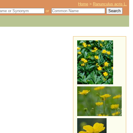
Home
>
Ranunculus acris L.
or