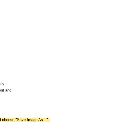
lly
ont and
nd choose "Save Image As...".