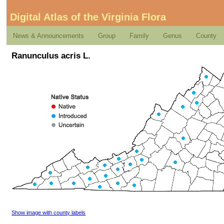
Digital Atlas of the Virginia Flora
News & Announcements
Group
Family
Genus
County
Ranunculus acris L.
Show image with county labels