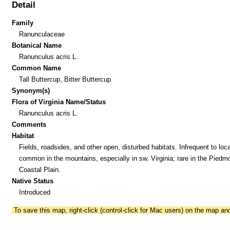
Detail
Family
Ranunculaceae
Botanical Name
Ranunculus acris L.
Common Name
Tall Buttercup, Bitter Buttercup
Synonym(s)
Flora of Virginia Name/Status
Ranunculus acris L.
Comments
Habitat
Fields, roadsides, and other open, disturbed habitats. Infrequent to loca
common in the mountains, especially in sw. Virginia; rare in the Piedm
Coastal Plain.
Native Status
Introduced
To save this map, right-click (control-click for Mac users) on the map a