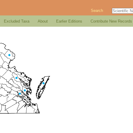
Search
Excluded Taxa
About
Earlier Editions
Contribute New Records