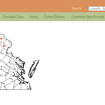
Search
Excluded Taxa
About
Earlier Editions
Contribute New Records