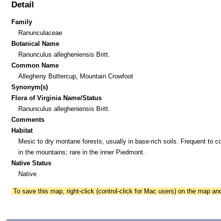
Detail
Family
Ranunculaceae
Botanical Name
Ranunculus allegheniensis Britt.
Common Name
Allegheny Buttercup, Mountain Crowfoot
Synonym(s)
Flora of Virginia Name/Status
Ranunculus allegheniensis Britt.
Comments
Habitat
Mesic to dry montane forests, usually in base-rich soils. Frequent to
in the mountains; rare in the inner Piedmont.
Native Status
Native
To save this map, right-click (control-click for Mac users) on the map a