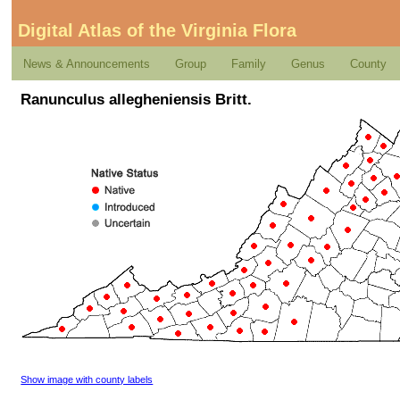
Digital Atlas of the Virginia Flora
News & Announcements
Group
Family
Genus
County
Ranunculus allegheniensis Britt.
Show image with county labels