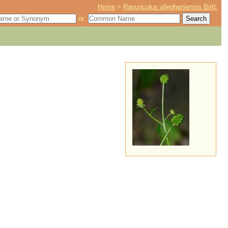
Home
>
Ranunculus allegheniensis Britt.
or