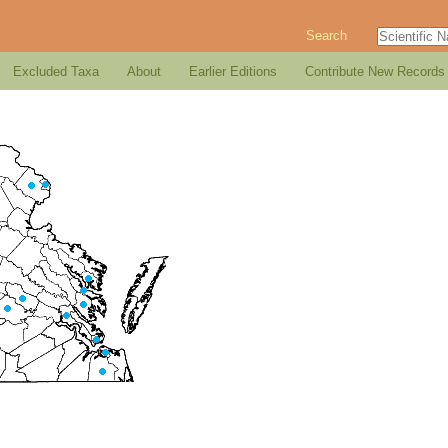
Search
Excluded Taxa
About
Earlier Editions
Contribute New Records