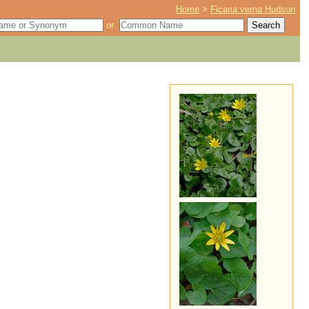
Home
>
Ficaria verna Hudson
or