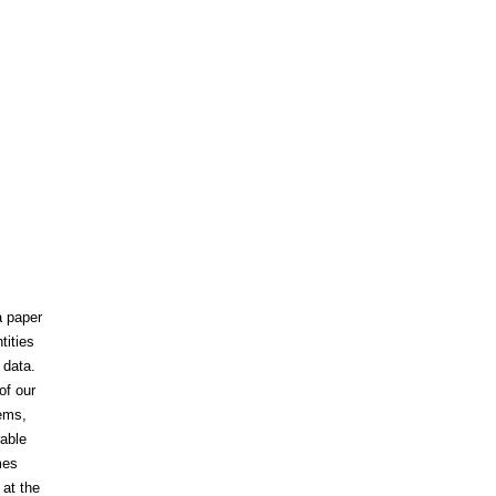
a paper
tities
 data.
of our
tems,
rable
mes
 at the