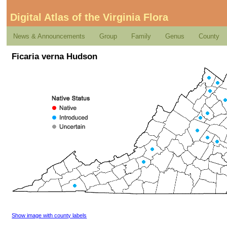
Digital Atlas of the Virginia Flora
News & Announcements
Group
Family
Genus
County
Ficaria verna Hudson
Show image with county labels