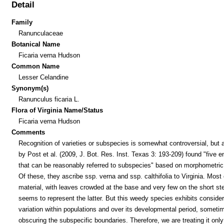
Detail
Family
Ranunculaceae
Botanical Name
Ficaria verna Hudson
Common Name
Lesser Celandine
Synonym(s)
Ranunculus ficaria L.
Flora of Virginia Name/Status
Ficaria verna Hudson
Comments
Recognition of varieties or subspecies is somewhat controversial, but 
by Post et al. (2009, J. Bot. Res. Inst. Texas 3: 193-209) found "five en
that can be reasonably referred to subspecies" based on morphometric
Of these, they ascribe ssp. verna and ssp. calthifolia to Virginia. Most 
material, with leaves crowded at the base and very few on the short s
seems to represent the latter. But this weedy species exhibits conside
variation within populations and over its developmental period, someti
obscuring the subspecific boundaries. Therefore, we are treating it only