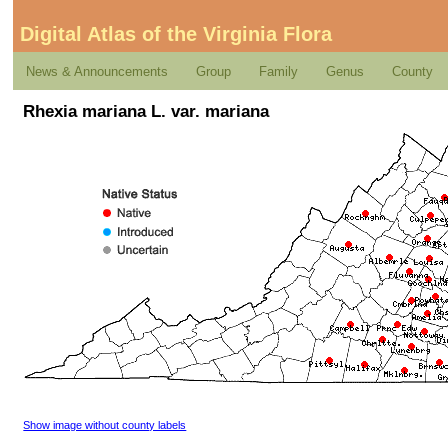
Digital Atlas of the Virginia Flora
News & Announcements
Group
Family
Genus
County
Rhexia mariana L. var. mariana
Show image without county labels