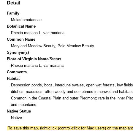
Detail
Family
Melastomataceae
Botanical Name
Rhexia mariana L. var. mariana
Common Name
Maryland Meadow Beauty, Pale Meadow Beauty
Synonym(s)
Flora of Virginia Name/Status
Rhexia mariana L. var mariana
Comments
Habitat
Depression ponds, bogs, interdune swales, open wet forests, low fields
ditches, roadsides; often weedy and sometimes in nonwetland habitats
Common in the Coastal Plain and outer Piedmont; rare in the inner Pi
and mountains.
Native Status
Native
To save this map, right-click (control-click for Mac users) on the map a