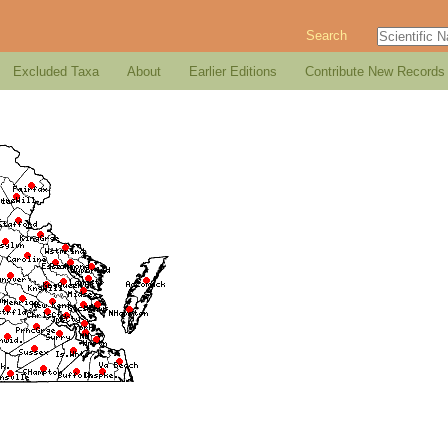
Search
Excluded Taxa
About
Earlier Editions
Contribute New Records