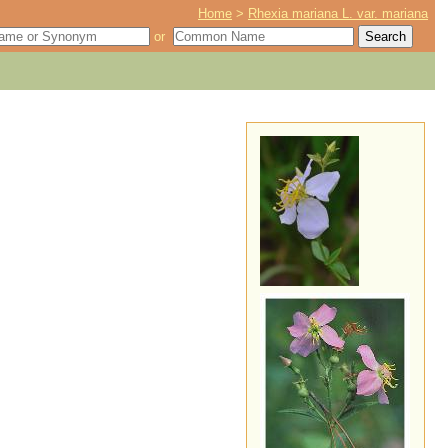
Home
>
Rhexia mariana L. var. mariana
or