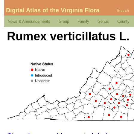
Digital Atlas of the Virginia Flora
Search
News & Announcements
Group
Family
Genus
County
Rumex verticillatus L.