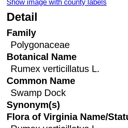
Show image with county labels
Detail
Family
Polygonaceae
Botanical Name
Rumex verticillatus L.
Common Name
Swamp Dock
Synonym(s)
Flora of Virginia Name/Stat