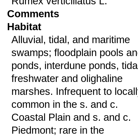
Rumex verticillatus L.
Comments
Habitat
Alluvial, tidal, and maritime
swamps; floodplain pools a
ponds, interdune ponds, tida
freshwater and olighaline
marshes. Infrequent to local
common in the s. and c.
Coastal Plain and s. and c.
Piedmont; rare in the