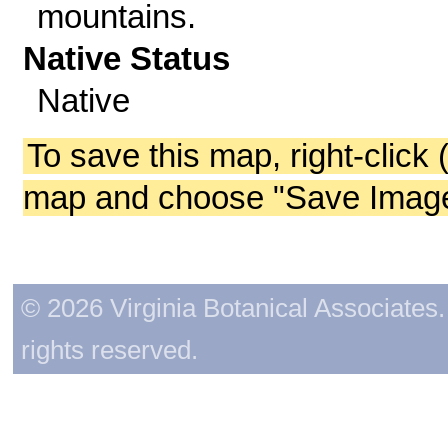
mountains.
Native Status
Native
To save this map, right-click 
map and choose "Save Image 
© 2026 Virginia Botanical Associates. 
rights reserved.