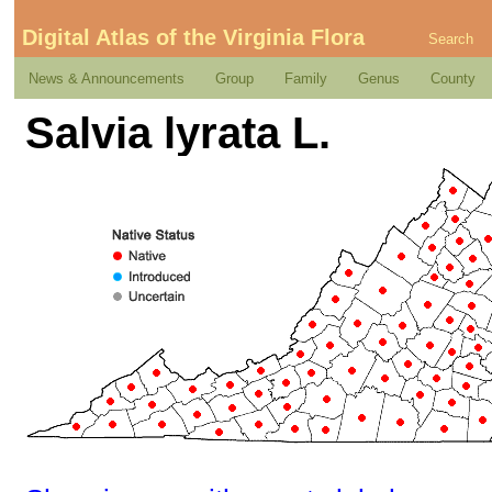
Digital Atlas of the Virginia Flora
Search
News & Announcements
Group
Family
Genus
County
Salvia lyrata L.