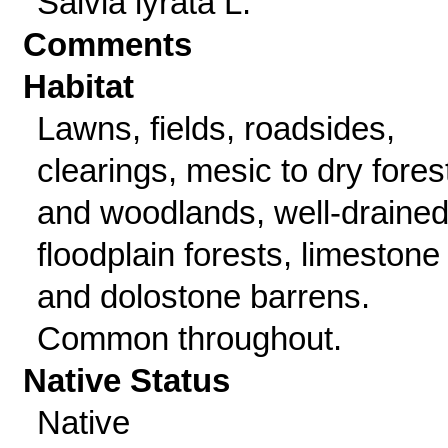
Salvia lyrata L.
Comments
Habitat
Lawns, fields, roadsides,
clearings, mesic to dry fores
and woodlands, well-draine
floodplain forests, limestone
and dolostone barrens.
Common throughout.
Native Status
Native