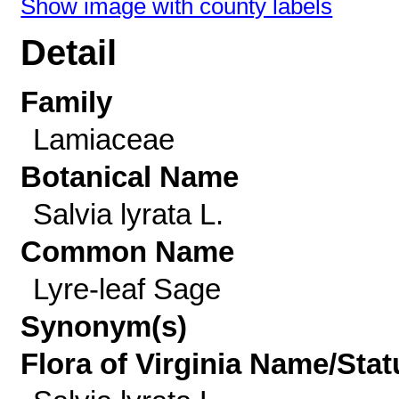
Show image with county labels
Detail
Family
Lamiaceae
Botanical Name
Salvia lyrata L.
Common Name
Lyre-leaf Sage
Synonym(s)
Flora of Virginia Name/Stat