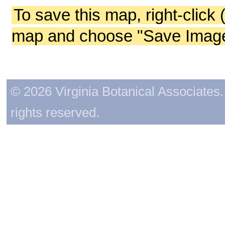
To save this map, right-click 
map and choose "Save Image 
© 2026 Virginia Botanical Associates. 
rights reserved.