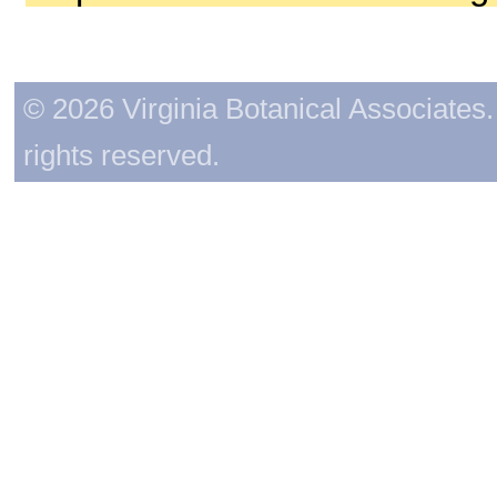
© 2026 Virginia Botanical Associates. 
rights reserved.