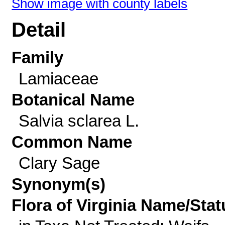
Show image with county labels
Detail
Family
Lamiaceae
Botanical Name
Salvia sclarea L.
Common Name
Clary Sage
Synonym(s)
Flora of Virginia Name/Stat