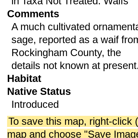
in Taxa Not Treated: Waifs
Comments
A much cultivated ornament
sage, reported as a waif fro
Rockingham County, the
details not known at present
Habitat
Native Status
Introduced
To save this map, right-click 
map and choose "Save Image 