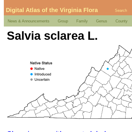
Digital Atlas of the Virginia Flora
Search
News & Announcements
Group
Family
Genus
County
Salvia sclarea L.