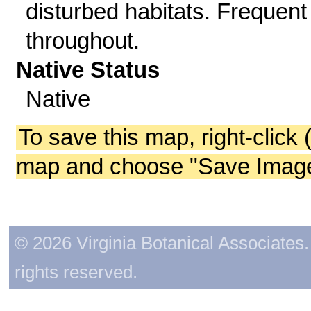
disturbed habitats. Frequent
throughout.
Native Status
Native
To save this map, right-click 
map and choose "Save Image 
© 2026 Virginia Botanical Associates. 
rights reserved.