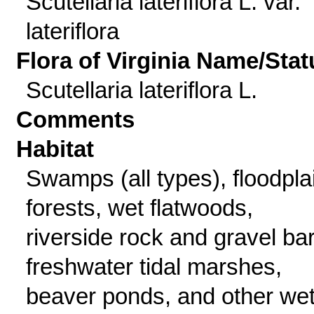
Scutellaria lateriflora L. var.
lateriflora
Flora of Virginia Name/Stat
Scutellaria lateriflora L.
Comments
Habitat
Swamps (all types), floodpla
forests, wet flatwoods,
riverside rock and gravel bar
freshwater tidal marshes,
beaver ponds, and other wet