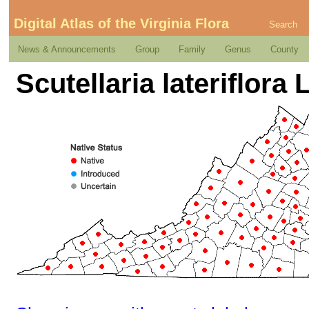
Digital Atlas of the Virginia Flora
Search
News & Announcements
Group
Family
Genus
County
Scutellaria lateriflora L