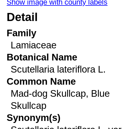
Show image with county labels
Detail
Family
Lamiaceae
Botanical Name
Scutellaria lateriflora L.
Common Name
Mad-dog Skullcap, Blue
Skullcap
Synonym(s)