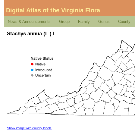
Digital Atlas of the Virginia Flora
News & Announcements
Group
Family
Genus
County
Stachys annua (L.) L.
Show image with county labels