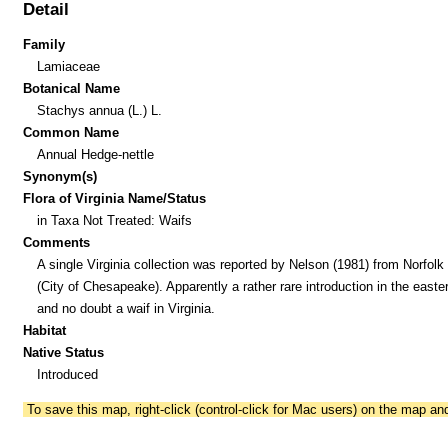
Detail
Family
Lamiaceae
Botanical Name
Stachys annua (L.) L.
Common Name
Annual Hedge-nettle
Synonym(s)
Flora of Virginia Name/Status
in Taxa Not Treated: Waifs
Comments
A single Virginia collection was reported by Nelson (1981) from Norfolk
(City of Chesapeake). Apparently a rather rare introduction in the easte
and no doubt a waif in Virginia.
Habitat
Native Status
Introduced
To save this map, right-click (control-click for Mac users) on the map a