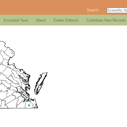
Search
Excluded Taxa
About
Earlier Editions
Contribute New Records