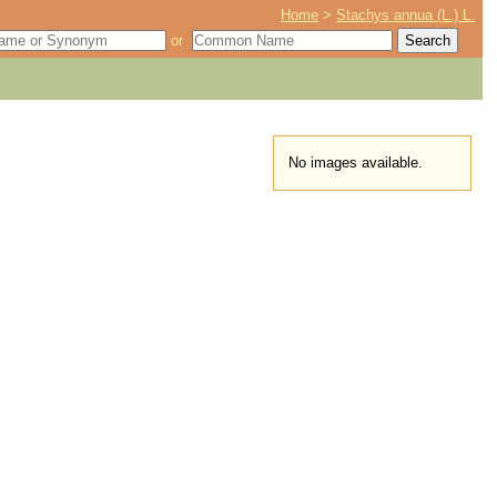
Home
>
Stachys annua (L.) L.
or
No images available.