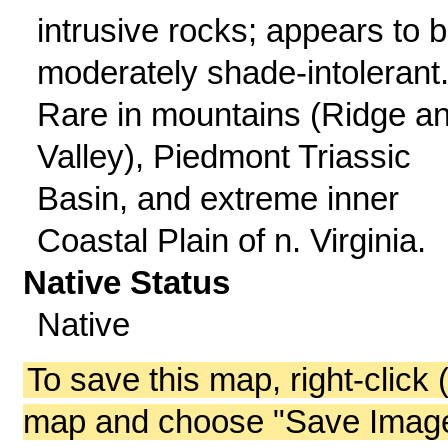
intrusive rocks; appears to 
moderately shade-intolerant
Rare in mountains (Ridge a
Valley), Piedmont Triassic
Basin, and extreme inner
Coastal Plain of n. Virginia.
Native Status
Native
To save this map, right-click 
map and choose "Save Image 