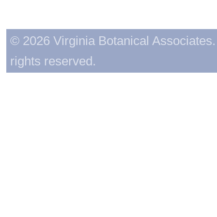
© 2026 Virginia Botanical Associates. 
rights reserved.