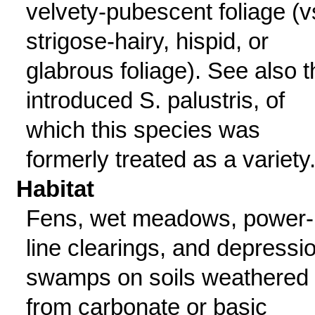
velvety-pubescent foliage (v
strigose-hairy, hispid, or
glabrous foliage). See also t
introduced S. palustris, of
which this species was
formerly treated as a variety
Habitat
Fens, wet meadows, power-
line clearings, and depressi
swamps on soils weathered
from carbonate or basic