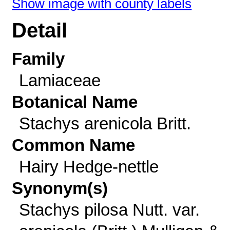
Show image with county labels
Detail
Family
Lamiaceae
Botanical Name
Stachys arenicola Britt.
Common Name
Hairy Hedge-nettle
Synonym(s)
Stachys pilosa Nutt. var.