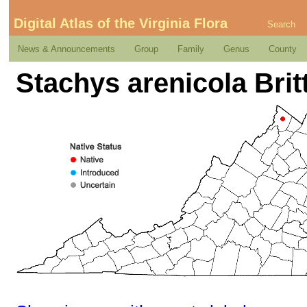
Digital Atlas of the Virginia Flora
Search
News & Announcements
Group
Family
Genus
County
Stachys arenicola Britt