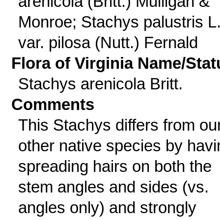
arenicola (Britt.) Mulligan &
Monroe; Stachys palustris L
var. pilosa (Nutt.) Fernald
Flora of Virginia Name/Stat
Stachys arenicola Britt.
Comments
This Stachys differs from ou
other native species by havi
spreading hairs on both the
stem angles and sides (vs.
angles only) and strongly