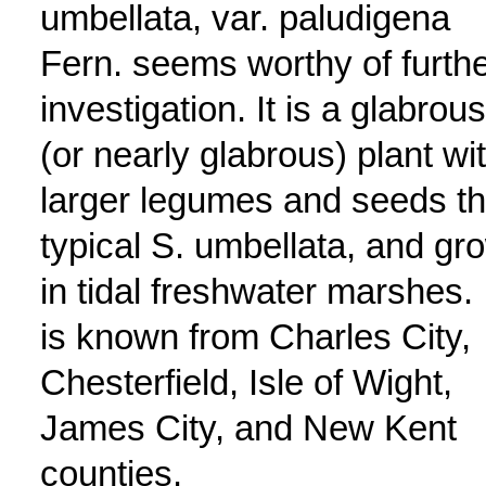
umbellata, var. paludigena
Fern. seems worthy of furth
investigation. It is a glabrous
(or nearly glabrous) plant wi
larger legumes and seeds t
typical S. umbellata, and gr
in tidal freshwater marshes. 
is known from Charles City,
Chesterfield, Isle of Wight,
James City, and New Kent
counties.