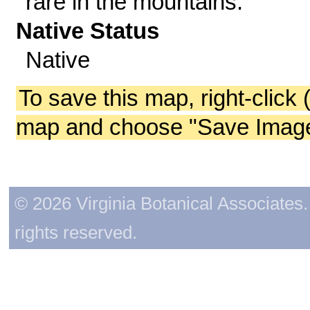
rare in the mountains.
Native Status
Native
To save this map, right-click 
map and choose "Save Image 
© 2026 Virginia Botanical Associates. 
rights reserved.