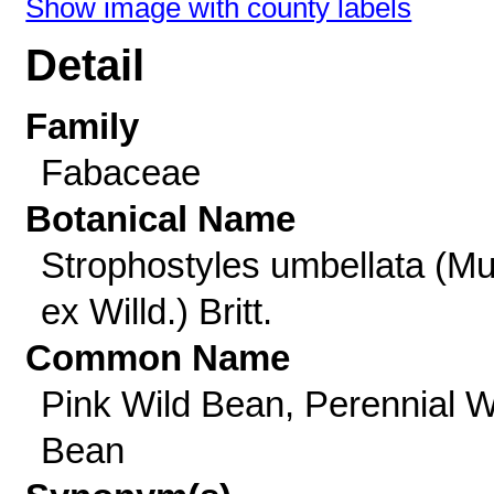
Show image with county labels
Detail
Family
Fabaceae
Botanical Name
Strophostyles umbellata (Mu
ex Willd.) Britt.
Common Name
Pink Wild Bean, Perennial W
Bean