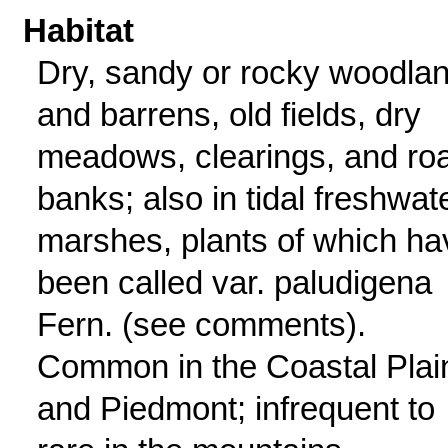
Habitat
Dry, sandy or rocky woodla
and barrens, old fields, dry
meadows, clearings, and ro
banks; also in tidal freshwat
marshes, plants of which ha
been called var. paludigena
Fern. (see comments).
Common in the Coastal Plai
and Piedmont; infrequent to