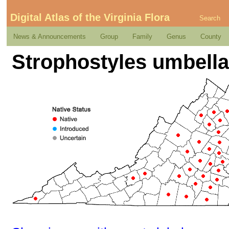
Digital Atlas of the Virginia Flora
Search
News & Announcements
Group
Family
Genus
County
Strophostyles umbellata