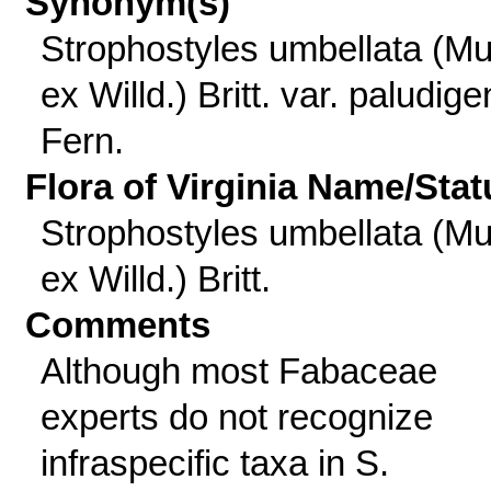
Synonym(s)
Strophostyles umbellata (Mu
ex Willd.) Britt. var. paludig
Fern.
Flora of Virginia Name/Stat
Strophostyles umbellata (Mu
ex Willd.) Britt.
Comments
Although most Fabaceae
experts do not recognize
infraspecific taxa in S.