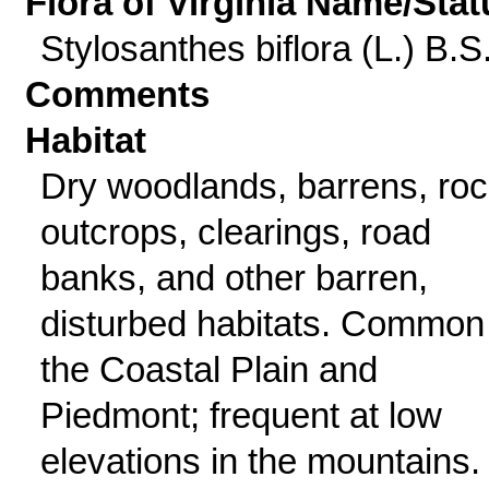
Flora of Virginia Name/Stat
Stylosanthes biflora (L.) B.S
Comments
Habitat
Dry woodlands, barrens, ro
outcrops, clearings, road
banks, and other barren,
disturbed habitats. Common 
the Coastal Plain and
Piedmont; frequent at low
elevations in the mountains.