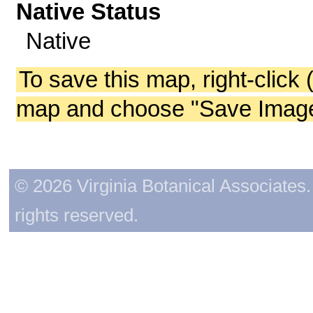
Native Status
Native
To save this map, right-click 
map and choose "Save Image 
© 2026 Virginia Botanical Associates. 
rights reserved.