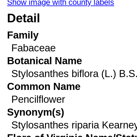
Show image with county labels
Detail
Family
Fabaceae
Botanical Name
Stylosanthes biflora (L.) B.S
Common Name
Pencilflower
Synonym(s)
Stylosanthes riparia Kearne