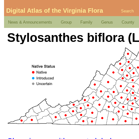
Digital Atlas of the Virginia Flora
Search
News & Announcements
Group
Family
Genus
County
Stylosanthes biflora (L