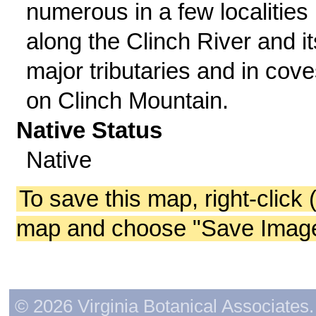
numerous in a few localities
along the Clinch River and it
major tributaries and in cov
on Clinch Mountain.
Native Status
Native
To save this map, right-click 
map and choose "Save Image 
© 2026 Virginia Botanical Associates. 