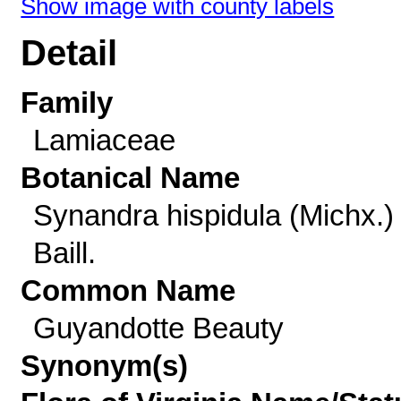
Show image with county labels
Detail
Family
Lamiaceae
Botanical Name
Synandra hispidula (Michx.)
Baill.
Common Name
Guyandotte Beauty
Synonym(s)