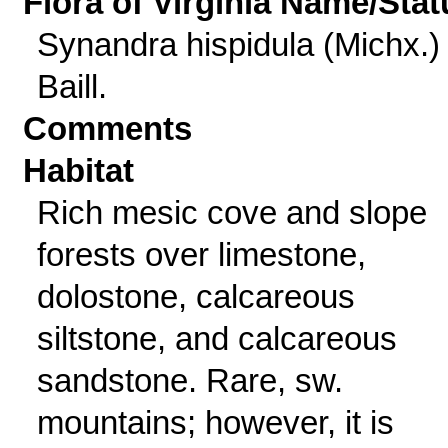
Flora of Virginia Name/Stat
Synandra hispidula (Michx.)
Baill.
Comments
Habitat
Rich mesic cove and slope
forests over limestone,
dolostone, calcareous
siltstone, and calcareous
sandstone. Rare, sw.
mountains; however, it is