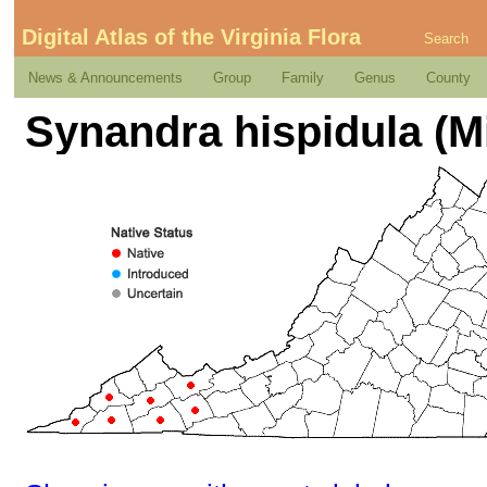
Digital Atlas of the Virginia Flora
Search
News & Announcements
Group
Family
Genus
County
Synandra hispidula (Mi