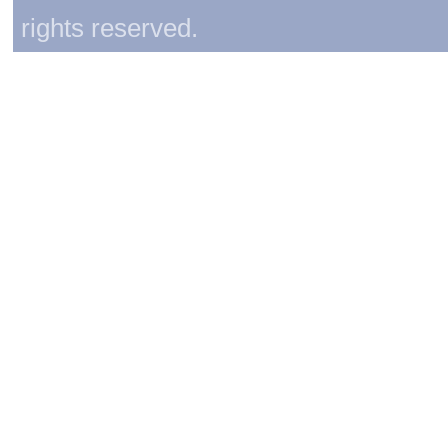
rights reserved.