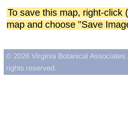
To save this map, right-click 
map and choose "Save Image 
© 2026 Virginia Botanical Associates. 
rights reserved.