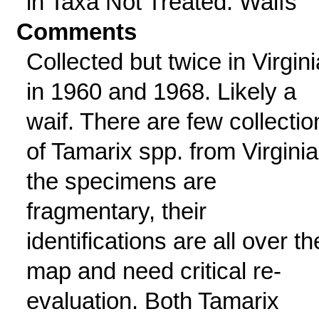
in Taxa Not Treated: Waifs
Comments
Collected but twice in Virgini
in 1960 and 1968. Likely a
waif. There are few collectio
of Tamarix spp. from Virginia
the specimens are
fragmentary, their
identifications are all over th
map and need critical re-
evaluation. Both Tamarix