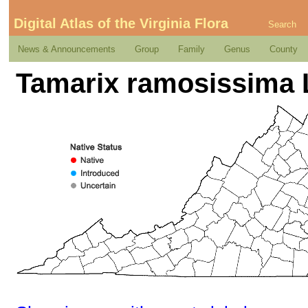
Digital Atlas of the Virginia Flora
Search
News & Announcements
Group
Family
Genus
County
Tamarix ramosissima 