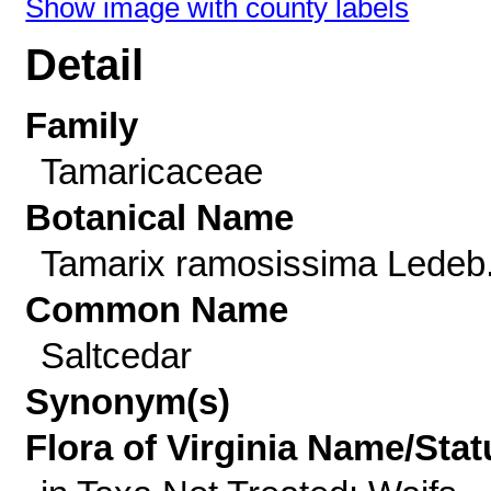
Show image with county labels
Detail
Family
Tamaricaceae
Botanical Name
Tamarix ramosissima Ledeb
Common Name
Saltcedar
Synonym(s)
Flora of Virginia Name/Stat