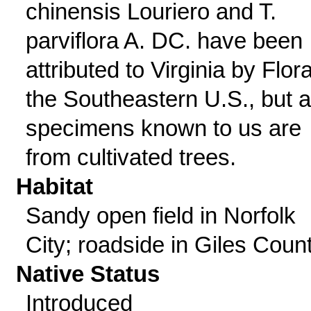
chinensis Louriero and T.
parviflora A. DC. have been
attributed to Virginia by Flora
the Southeastern U.S., but al
specimens known to us are
from cultivated trees.
Habitat
Sandy open field in Norfolk
City; roadside in Giles Count
Native Status
Introduced