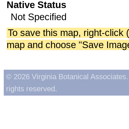
Native Status
Not Specified
To save this map, right-click 
map and choose "Save Image 
© 2026 Virginia Botanical Associates. 
rights reserved.