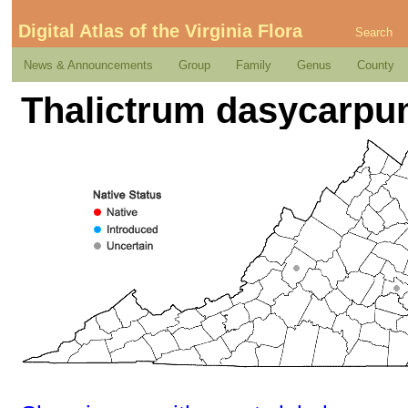
Digital Atlas of the Virginia Flora
Search
News & Announcements
Group
Family
Genus
County
Thalictrum dasycarpum