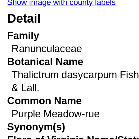
Show image with county labels
Detail
Family
Ranunculaceae
Botanical Name
Thalictrum dasycarpum Fish
& Lall.
Common Name
Purple Meadow-rue
Synonym(s)