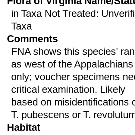
Flora of Virginia Name/Stat
in Taxa Not Treated: Unverif
Taxa
Comments
FNA shows this species' ra
as west of the Appalachians
only; voucher specimens ne
critical examination. Likely
based on misidentifications 
T. pubescens or T. revolutum
Habitat