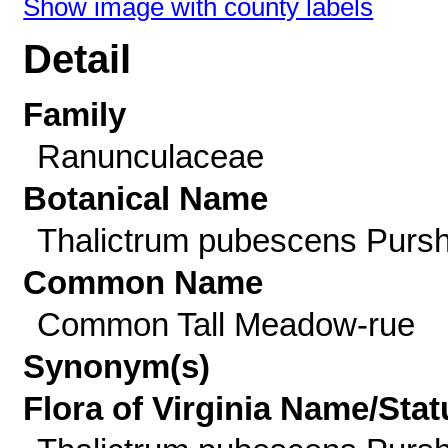
Show image with county labels
Detail
Family
Ranunculaceae
Botanical Name
Thalictrum pubescens Purs
Common Name
Common Tall Meadow-rue
Synonym(s)
Flora of Virginia Name/Stat