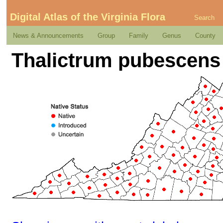
Digital Atlas of the Virginia Flora
Search
News & Announcements
Group
Family
Genus
County
Thalictrum pubescens