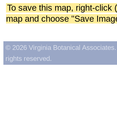
To save this map, right-click 
map and choose "Save Image 
© 2026 Virginia Botanical Associates. 
rights reserved.