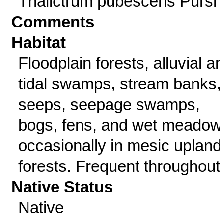
Thalictrum pubescens Purs
Comments
Habitat
Floodplain forests, alluvial a
tidal swamps, stream banks
seeps, seepage swamps,
bogs, fens, and wet meadow
occasionally in mesic uplan
forests. Frequent throughout
Native Status
Native