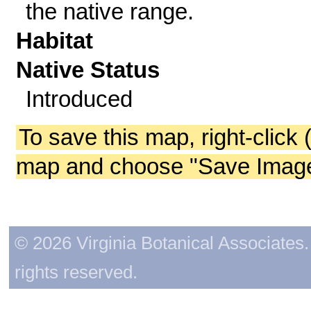
the native range.
Habitat
Native Status
Introduced
To save this map, right-click 
map and choose "Save Image 
© 2026 Virginia Botanical Associates. 
rights reserved.