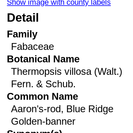
Show image with county labels
Detail
Family
Fabaceae
Botanical Name
Thermopsis villosa (Walt.)
Fern. & Schub.
Common Name
Aaron's-rod, Blue Ridge
Golden-banner