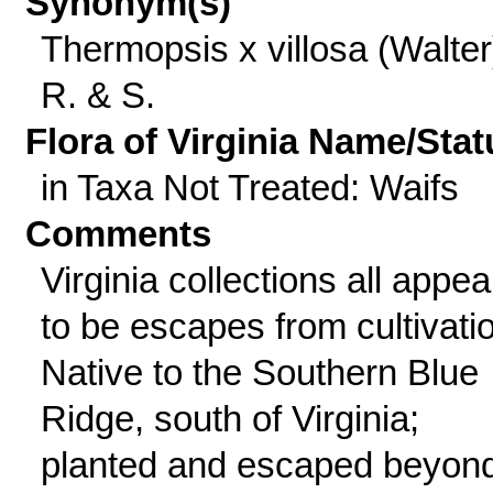
Synonym(s)
Thermopsis x villosa (Walter
R. & S.
Flora of Virginia Name/Stat
in Taxa Not Treated: Waifs
Comments
Virginia collections all appea
to be escapes from cultivati
Native to the Southern Blue
Ridge, south of Virginia;
planted and escaped beyon