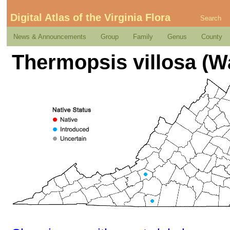
Digital Atlas of the Virginia Flora
Search
News & Announcements
Group
Family
Genus
County
Thermopsis villosa (Wa