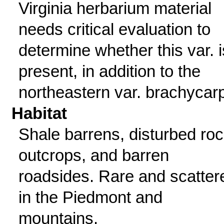
Virginia herbarium material
needs critical evaluation to
determine whether this var. i
present, in addition to the
northeastern var. brachycar
Habitat
Shale barrens, disturbed ro
outcrops, and barren
roadsides. Rare and scatter
in the Piedmont and
mountains.