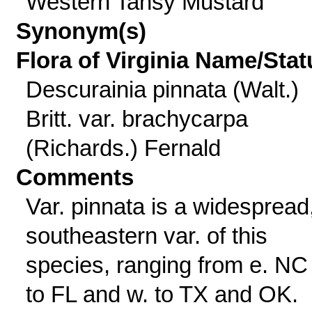
Western Tansy Mustard
Synonym(s)
Flora of Virginia Name/Stat
Descurainia pinnata (Walt.)
Britt. var. brachycarpa
(Richards.) Fernald
Comments
Var. pinnata is a widespread
southeastern var. of this
species, ranging from e. NC 
to FL and w. to TX and OK.