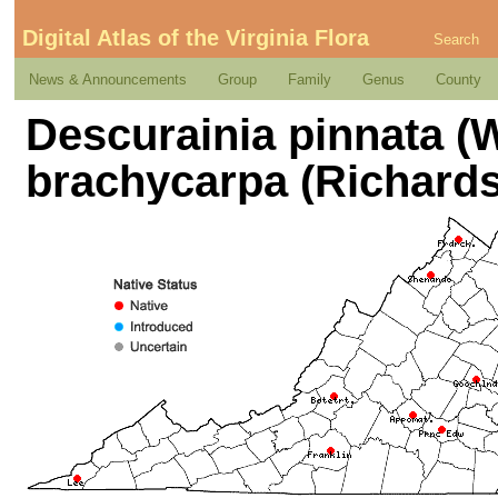
Digital Atlas of the Virginia Flora
Search
News & Announcements
Group
Family
Genus
County
Descurainia pinnata (Wa
brachycarpa (Richards