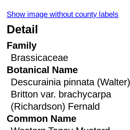
Show image without county labels
Detail
Family
Brassicaceae
Botanical Name
Descurainia pinnata (Walter
Britton var. brachycarpa
(Richardson) Fernald
Common Name