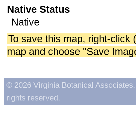
Native Status
Native
To save this map, right-click 
map and choose "Save Image 
© 2026 Virginia Botanical Associates. 
rights reserved.