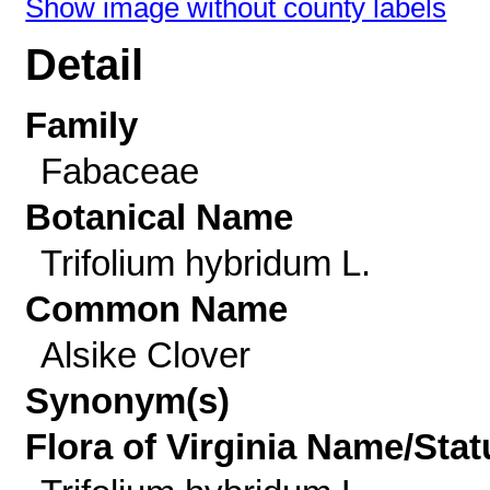
Show image without county labels
Detail
Family
Fabaceae
Botanical Name
Trifolium hybridum L.
Common Name
Alsike Clover
Synonym(s)
Flora of Virginia Name/Stat