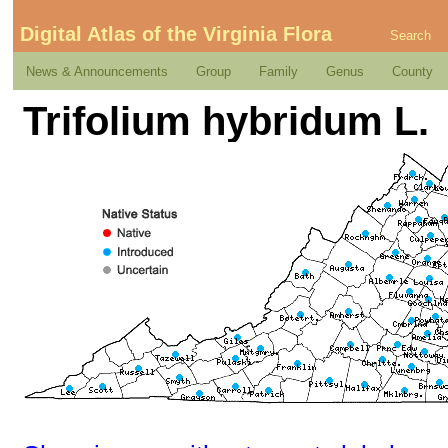
Digital Atlas of the Virginia Flora
Search
News & Announcements
Group
Family
Genus
County
Trifolium hybridum L.