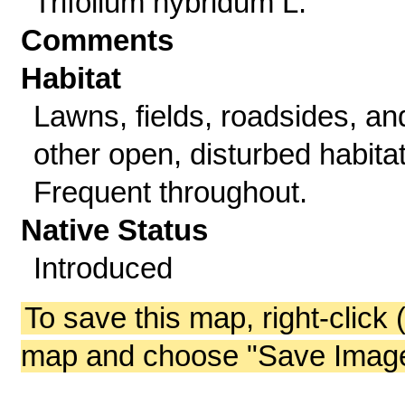
Trifolium hybridum L.
Comments
Habitat
Lawns, fields, roadsides, an
other open, disturbed habitat
Frequent throughout.
Native Status
Introduced
To save this map, right-click 
map and choose "Save Image 