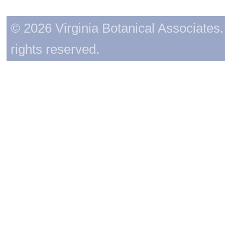
© 2026 Virginia Botanical Associates. 
rights reserved.