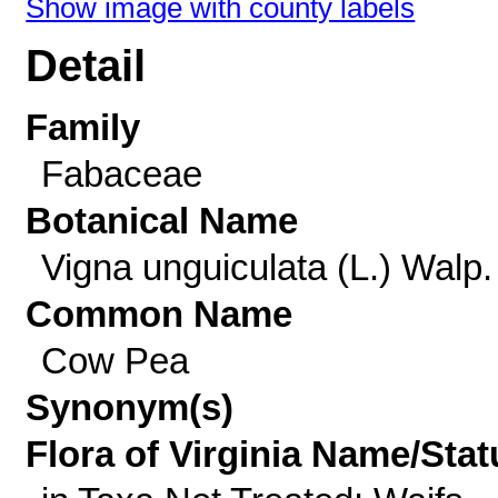
Show image with county labels
Detail
Family
Fabaceae
Botanical Name
Vigna unguiculata (L.) Walp.
Common Name
Cow Pea
Synonym(s)
Flora of Virginia Name/Stat