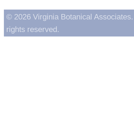
© 2026 Virginia Botanical Associates. 
rights reserved.