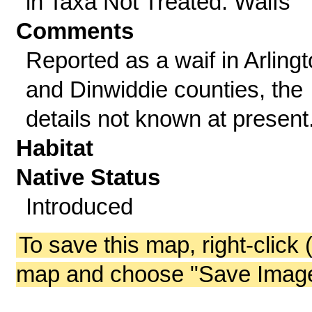
in Taxa Not Treated: Waifs
Comments
Reported as a waif in Arling
and Dinwiddie counties, the
details not known at present
Habitat
Native Status
Introduced
To save this map, right-click 
map and choose "Save Image 