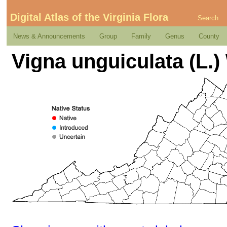
Digital Atlas of the Virginia Flora
Search
News & Announcements
Group
Family
Genus
County
Vigna unguiculata (L.)